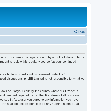
Login
ou do not agree to be legally bound by all of the following terms
udent to review this regularly yourself as your continued
s a bulletin board solution released under the “
 based discussions; phpBB Limited is not responsible for what we
 laws be it of your country, the country where “L4 Dzone” is
r if deemed required by us. The IP address of all posts are
 we see fit. As a user you agree to any information you have
phpBB shall be held responsible for any hacking attempt that