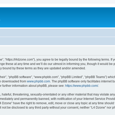
e
”, “https://l4dzone.com”), you agree to be legally bound by the following terms. If y
 these at any time and we’ll do our utmost in informing you, though it would be pr
ly bound by these terms as they are updated and/or amended.
their”, “phpBB software”, “www.phpbb.com”, “phpBB Limited”, “phpBB Teams”) which i
 be downloaded from
www.phpbb.com
. The phpBB software only facilitates internet
or further information about phpBB, please see:
https://www.phpbb.com/
.
hateful, threatening, sexually-orientated or any other material that may violate any
ediately and permanently banned, with notification of your Internet Service Provide
L4 Dzone” have the right to remove, edit, move or close any topic at any time should
ll not be disclosed to any third party without your consent, neither “L4 Dzone” nor 