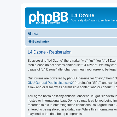
L4 Dzone
You really don't want to register her
FAQ
Board index
L4 Dzone - Registration
By accessing “L4 Dzone” (hereinafter “we”, “us”, “our”, “L4 Dzone
then please do not access and/or use “L4 Dzone”. We may change
usage of “L4 Dzone” after changes mean you agree to be legal
Our forums are powered by phpBB (hereinafter “they”, “them”, “
GNU General Public License v2
” (hereinafter “GPL”) and can
allow and/or disallow as permissible content and/or conduct. F
You agree not to post any abusive, obscene, vulgar, slanderous, 
hosted or International Law. Doing so may lead to you being imm
recorded to aid in enforcing these conditions. You agree that “
entered to being stored in a database. While this information wi
may lead to the data being compromised.