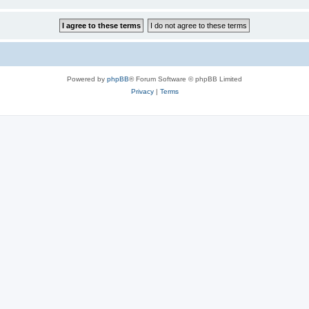
Powered by
phpBB
® Forum Software © phpBB Limited
Privacy
|
Terms