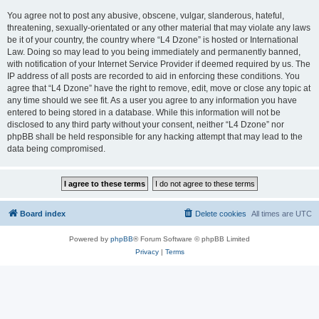
You agree not to post any abusive, obscene, vulgar, slanderous, hateful,
threatening, sexually-orientated or any other material that may violate any laws
be it of your country, the country where “L4 Dzone” is hosted or International
Law. Doing so may lead to you being immediately and permanently banned,
with notification of your Internet Service Provider if deemed required by us. The
IP address of all posts are recorded to aid in enforcing these conditions. You
agree that “L4 Dzone” have the right to remove, edit, move or close any topic at
any time should we see fit. As a user you agree to any information you have
entered to being stored in a database. While this information will not be
disclosed to any third party without your consent, neither “L4 Dzone” nor
phpBB shall be held responsible for any hacking attempt that may lead to the
data being compromised.
Board index
Delete cookies
All times are
UTC
Powered by
phpBB
® Forum Software © phpBB Limited
Privacy
|
Terms