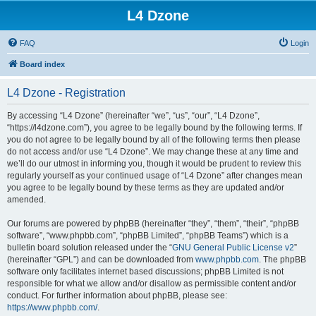
L4 Dzone
FAQ
Login
Board index
L4 Dzone - Registration
By accessing “L4 Dzone” (hereinafter “we”, “us”, “our”, “L4 Dzone”,
“https://l4dzone.com”), you agree to be legally bound by the following terms. If
you do not agree to be legally bound by all of the following terms then please
do not access and/or use “L4 Dzone”. We may change these at any time and
we’ll do our utmost in informing you, though it would be prudent to review this
regularly yourself as your continued usage of “L4 Dzone” after changes mean
you agree to be legally bound by these terms as they are updated and/or
amended.
Our forums are powered by phpBB (hereinafter “they”, “them”, “their”, “phpBB
software”, “www.phpbb.com”, “phpBB Limited”, “phpBB Teams”) which is a
bulletin board solution released under the “
GNU General Public License v2
”
(hereinafter “GPL”) and can be downloaded from
www.phpbb.com
. The phpBB
software only facilitates internet based discussions; phpBB Limited is not
responsible for what we allow and/or disallow as permissible content and/or
conduct. For further information about phpBB, please see:
https://www.phpbb.com/
.