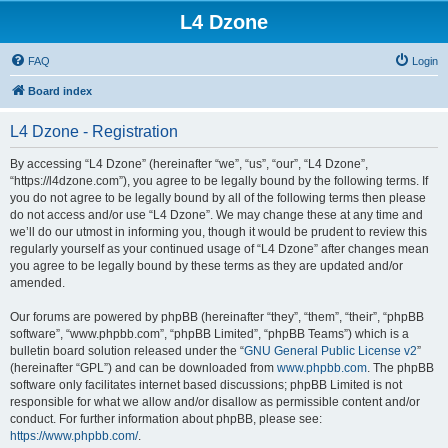
L4 Dzone
FAQ
Login
Board index
L4 Dzone - Registration
By accessing “L4 Dzone” (hereinafter “we”, “us”, “our”, “L4 Dzone”,
“https://l4dzone.com”), you agree to be legally bound by the following terms. If
you do not agree to be legally bound by all of the following terms then please
do not access and/or use “L4 Dzone”. We may change these at any time and
we’ll do our utmost in informing you, though it would be prudent to review this
regularly yourself as your continued usage of “L4 Dzone” after changes mean
you agree to be legally bound by these terms as they are updated and/or
amended.
Our forums are powered by phpBB (hereinafter “they”, “them”, “their”, “phpBB
software”, “www.phpbb.com”, “phpBB Limited”, “phpBB Teams”) which is a
bulletin board solution released under the “
GNU General Public License v2
”
(hereinafter “GPL”) and can be downloaded from
www.phpbb.com
. The phpBB
software only facilitates internet based discussions; phpBB Limited is not
responsible for what we allow and/or disallow as permissible content and/or
conduct. For further information about phpBB, please see:
https://www.phpbb.com/
.