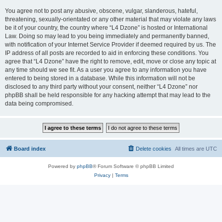
You agree not to post any abusive, obscene, vulgar, slanderous, hateful,
threatening, sexually-orientated or any other material that may violate any laws
be it of your country, the country where “L4 Dzone” is hosted or International
Law. Doing so may lead to you being immediately and permanently banned,
with notification of your Internet Service Provider if deemed required by us. The
IP address of all posts are recorded to aid in enforcing these conditions. You
agree that “L4 Dzone” have the right to remove, edit, move or close any topic at
any time should we see fit. As a user you agree to any information you have
entered to being stored in a database. While this information will not be
disclosed to any third party without your consent, neither “L4 Dzone” nor
phpBB shall be held responsible for any hacking attempt that may lead to the
data being compromised.
Board index
Delete cookies
All times are
UTC
Powered by
phpBB
® Forum Software © phpBB Limited
Privacy
|
Terms