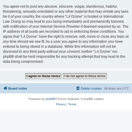
You agree not to post any abusive, obscene, vulgar, slanderous, hateful,
threatening, sexually-orientated or any other material that may violate any laws
be it of your country, the country where “L4 Dzone” is hosted or International
Law. Doing so may lead to you being immediately and permanently banned,
with notification of your Internet Service Provider if deemed required by us. The
IP address of all posts are recorded to aid in enforcing these conditions. You
agree that “L4 Dzone” have the right to remove, edit, move or close any topic at
any time should we see fit. As a user you agree to any information you have
entered to being stored in a database. While this information will not be
disclosed to any third party without your consent, neither “L4 Dzone” nor
phpBB shall be held responsible for any hacking attempt that may lead to the
data being compromised.
Board index
Delete cookies
All times are
UTC
Powered by
phpBB
® Forum Software © phpBB Limited
Privacy
|
Terms