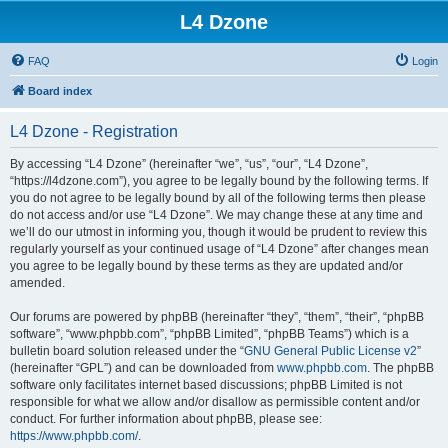
L4 Dzone
FAQ
Login
Board index
L4 Dzone - Registration
By accessing “L4 Dzone” (hereinafter “we”, “us”, “our”, “L4 Dzone”,
“https://l4dzone.com”), you agree to be legally bound by the following terms. If
you do not agree to be legally bound by all of the following terms then please
do not access and/or use “L4 Dzone”. We may change these at any time and
we’ll do our utmost in informing you, though it would be prudent to review this
regularly yourself as your continued usage of “L4 Dzone” after changes mean
you agree to be legally bound by these terms as they are updated and/or
amended.
Our forums are powered by phpBB (hereinafter “they”, “them”, “their”, “phpBB
software”, “www.phpbb.com”, “phpBB Limited”, “phpBB Teams”) which is a
bulletin board solution released under the “
GNU General Public License v2
”
(hereinafter “GPL”) and can be downloaded from
www.phpbb.com
. The phpBB
software only facilitates internet based discussions; phpBB Limited is not
responsible for what we allow and/or disallow as permissible content and/or
conduct. For further information about phpBB, please see:
https://www.phpbb.com/
.