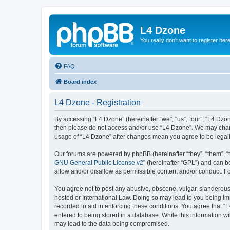
L4 Dzone
You really don't want to register her
FAQ
Board index
L4 Dzone - Registration
By accessing “L4 Dzone” (hereinafter “we”, “us”, “our”, “L4 Dzone
then please do not access and/or use “L4 Dzone”. We may change
usage of “L4 Dzone” after changes mean you agree to be legal
Our forums are powered by phpBB (hereinafter “they”, “them”, “
GNU General Public License v2
” (hereinafter “GPL”) and can
allow and/or disallow as permissible content and/or conduct. F
You agree not to post any abusive, obscene, vulgar, slanderous, 
hosted or International Law. Doing so may lead to you being imm
recorded to aid in enforcing these conditions. You agree that “
entered to being stored in a database. While this information wi
may lead to the data being compromised.