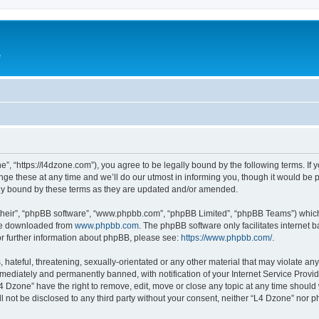
e
”, “https://l4dzone.com”), you agree to be legally bound by the following terms. If y
 these at any time and we’ll do our utmost in informing you, though it would be pr
ly bound by these terms as they are updated and/or amended.
their”, “phpBB software”, “www.phpbb.com”, “phpBB Limited”, “phpBB Teams”) which i
 be downloaded from
www.phpbb.com
. The phpBB software only facilitates internet
or further information about phpBB, please see:
https://www.phpbb.com/
.
hateful, threatening, sexually-orientated or any other material that may violate any
ediately and permanently banned, with notification of your Internet Service Provide
L4 Dzone” have the right to remove, edit, move or close any topic at any time should
ll not be disclosed to any third party without your consent, neither “L4 Dzone” nor 