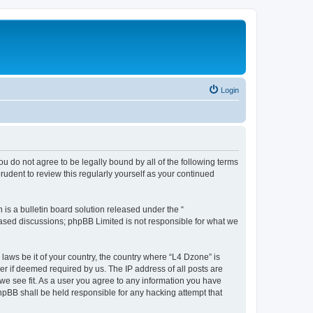
Login
ou do not agree to be legally bound by all of the following terms
udent to review this regularly yourself as your continued
s a bulletin board solution released under the “
 based discussions; phpBB Limited is not responsible for what we
 laws be it of your country, the country where “L4 Dzone” is
r if deemed required by us. The IP address of all posts are
 we see fit. As a user you agree to any information you have
phpBB shall be held responsible for any hacking attempt that