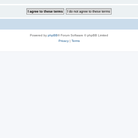
Powered by
phpBB
® Forum Software © phpBB Limited
Privacy
|
Terms