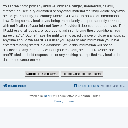
You agree not to post any abusive, obscene, vulgar, slanderous, hateful,
threatening, sexually-orientated or any other material that may violate any laws
be it of your country, the country where “L4 Dzone” is hosted or International
Law. Doing so may lead to you being immediately and permanently banned,
with notification of your Internet Service Provider if deemed required by us. The
IP address of all posts are recorded to aid in enforcing these conditions. You
agree that “L4 Dzone” have the right to remove, edit, move or close any topic at
any time should we see fit. As a user you agree to any information you have
entered to being stored in a database. While this information will not be
disclosed to any third party without your consent, neither “L4 Dzone” nor
phpBB shall be held responsible for any hacking attempt that may lead to the
data being compromised.
Board index
Delete cookies
All times are
UTC
Powered by
phpBB
® Forum Software © phpBB Limited
Privacy
|
Terms