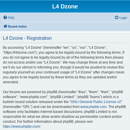
L4 Dzone
FAQ
Login
Board index
L4 Dzone - Registration
By accessing “L4 Dzone” (hereinafter “we”, “us”, “our”, “L4 Dzone”,
“https://l4dzone.com”), you agree to be legally bound by the following terms. If
you do not agree to be legally bound by all of the following terms then please
do not access and/or use “L4 Dzone”. We may change these at any time and
we’ll do our utmost in informing you, though it would be prudent to review this
regularly yourself as your continued usage of “L4 Dzone” after changes mean
you agree to be legally bound by these terms as they are updated and/or
amended.
Our forums are powered by phpBB (hereinafter “they”, “them”, “their”, “phpBB
software”, “www.phpbb.com”, “phpBB Limited”, “phpBB Teams”) which is a
bulletin board solution released under the “
GNU General Public License v2
”
(hereinafter “GPL”) and can be downloaded from
www.phpbb.com
. The phpBB
software only facilitates internet based discussions; phpBB Limited is not
responsible for what we allow and/or disallow as permissible content and/or
conduct. For further information about phpBB, please see:
https://www.phpbb.com/
.