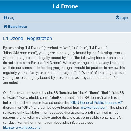
L4 Dzone
FAQ
Login
Board index
L4 Dzone - Registration
By accessing “L4 Dzone” (hereinafter “we”, “us”, “our”, “L4 Dzone”,
“https://l4dzone.com”), you agree to be legally bound by the following terms. If
you do not agree to be legally bound by all of the following terms then please
do not access and/or use “L4 Dzone”. We may change these at any time and
we’ll do our utmost in informing you, though it would be prudent to review this
regularly yourself as your continued usage of “L4 Dzone” after changes mean
you agree to be legally bound by these terms as they are updated and/or
amended.
Our forums are powered by phpBB (hereinafter “they”, “them”, “their”, “phpBB
software”, “www.phpbb.com”, “phpBB Limited”, “phpBB Teams”) which is a
bulletin board solution released under the “
GNU General Public License v2
”
(hereinafter “GPL”) and can be downloaded from
www.phpbb.com
. The phpBB
software only facilitates internet based discussions; phpBB Limited is not
responsible for what we allow and/or disallow as permissible content and/or
conduct. For further information about phpBB, please see:
https://www.phpbb.com/
.