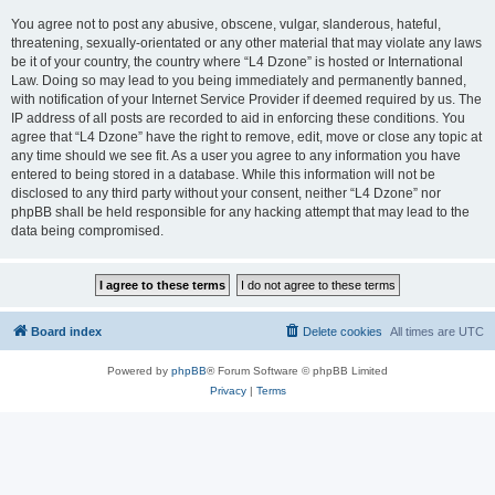
You agree not to post any abusive, obscene, vulgar, slanderous, hateful,
threatening, sexually-orientated or any other material that may violate any laws
be it of your country, the country where “L4 Dzone” is hosted or International
Law. Doing so may lead to you being immediately and permanently banned,
with notification of your Internet Service Provider if deemed required by us. The
IP address of all posts are recorded to aid in enforcing these conditions. You
agree that “L4 Dzone” have the right to remove, edit, move or close any topic at
any time should we see fit. As a user you agree to any information you have
entered to being stored in a database. While this information will not be
disclosed to any third party without your consent, neither “L4 Dzone” nor
phpBB shall be held responsible for any hacking attempt that may lead to the
data being compromised.
Board index
Delete cookies
All times are
UTC
Powered by
phpBB
® Forum Software © phpBB Limited
Privacy
|
Terms