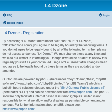
L4 Dzone
FAQ
Login
Board index
L4 Dzone - Registration
By accessing “L4 Dzone” (hereinafter “we”, “us”, “our”, “L4 Dzone”,
“https://l4dzone.com”), you agree to be legally bound by the following terms. If
you do not agree to be legally bound by all of the following terms then please
do not access and/or use “L4 Dzone”. We may change these at any time and
we’ll do our utmost in informing you, though it would be prudent to review this
regularly yourself as your continued usage of “L4 Dzone” after changes mean
you agree to be legally bound by these terms as they are updated and/or
amended.
Our forums are powered by phpBB (hereinafter “they”, “them”, “their”, “phpBB
software”, “www.phpbb.com”, “phpBB Limited”, “phpBB Teams”) which is a
bulletin board solution released under the “
GNU General Public License v2
”
(hereinafter “GPL”) and can be downloaded from
www.phpbb.com
. The phpBB
software only facilitates internet based discussions; phpBB Limited is not
responsible for what we allow and/or disallow as permissible content and/or
conduct. For further information about phpBB, please see:
https://www.phpbb.com/
.