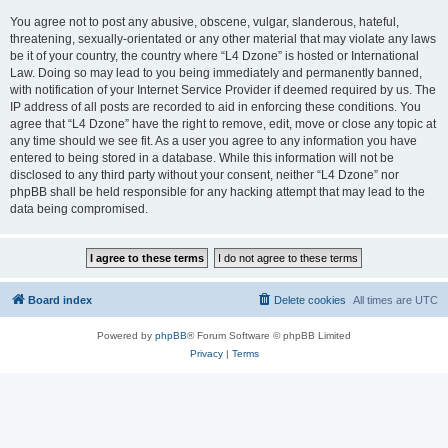
You agree not to post any abusive, obscene, vulgar, slanderous, hateful,
threatening, sexually-orientated or any other material that may violate any laws
be it of your country, the country where “L4 Dzone” is hosted or International
Law. Doing so may lead to you being immediately and permanently banned,
with notification of your Internet Service Provider if deemed required by us. The
IP address of all posts are recorded to aid in enforcing these conditions. You
agree that “L4 Dzone” have the right to remove, edit, move or close any topic at
any time should we see fit. As a user you agree to any information you have
entered to being stored in a database. While this information will not be
disclosed to any third party without your consent, neither “L4 Dzone” nor
phpBB shall be held responsible for any hacking attempt that may lead to the
data being compromised.
Board index
Delete cookies
All times are
UTC
Powered by
phpBB
® Forum Software © phpBB Limited
Privacy
|
Terms