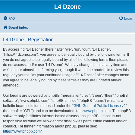
L4 Dzone
FAQ
Login
Board index
L4 Dzone - Registration
By accessing “L4 Dzone” (hereinafter “we”, “us”, “our”, “L4 Dzone”,
“https://l4dzone.com”), you agree to be legally bound by the following terms. If
you do not agree to be legally bound by all of the following terms then please
do not access and/or use “L4 Dzone”. We may change these at any time and
we’ll do our utmost in informing you, though it would be prudent to review this
regularly yourself as your continued usage of “L4 Dzone” after changes mean
you agree to be legally bound by these terms as they are updated and/or
amended.
Our forums are powered by phpBB (hereinafter “they”, “them”, “their”, “phpBB
software”, “www.phpbb.com”, “phpBB Limited”, “phpBB Teams”) which is a
bulletin board solution released under the “
GNU General Public License v2
”
(hereinafter “GPL”) and can be downloaded from
www.phpbb.com
. The phpBB
software only facilitates internet based discussions; phpBB Limited is not
responsible for what we allow and/or disallow as permissible content and/or
conduct. For further information about phpBB, please see:
https://www.phpbb.com/
.