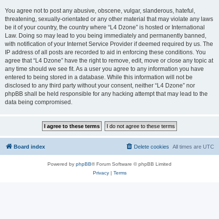
You agree not to post any abusive, obscene, vulgar, slanderous, hateful,
threatening, sexually-orientated or any other material that may violate any laws
be it of your country, the country where “L4 Dzone” is hosted or International
Law. Doing so may lead to you being immediately and permanently banned,
with notification of your Internet Service Provider if deemed required by us. The
IP address of all posts are recorded to aid in enforcing these conditions. You
agree that “L4 Dzone” have the right to remove, edit, move or close any topic at
any time should we see fit. As a user you agree to any information you have
entered to being stored in a database. While this information will not be
disclosed to any third party without your consent, neither “L4 Dzone” nor
phpBB shall be held responsible for any hacking attempt that may lead to the
data being compromised.
Board index
Delete cookies
All times are
UTC
Powered by
phpBB
® Forum Software © phpBB Limited
Privacy
|
Terms