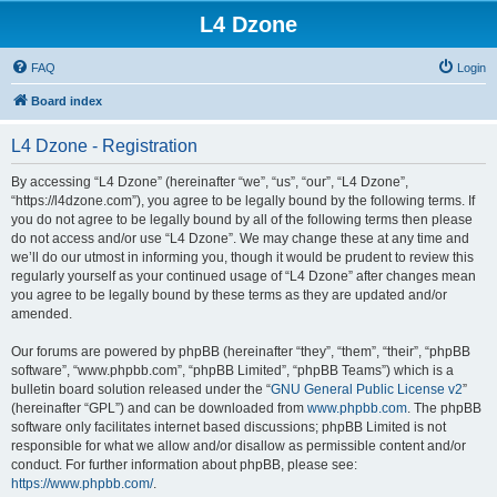
L4 Dzone
FAQ
Login
Board index
L4 Dzone - Registration
By accessing “L4 Dzone” (hereinafter “we”, “us”, “our”, “L4 Dzone”,
“https://l4dzone.com”), you agree to be legally bound by the following terms. If
you do not agree to be legally bound by all of the following terms then please
do not access and/or use “L4 Dzone”. We may change these at any time and
we’ll do our utmost in informing you, though it would be prudent to review this
regularly yourself as your continued usage of “L4 Dzone” after changes mean
you agree to be legally bound by these terms as they are updated and/or
amended.
Our forums are powered by phpBB (hereinafter “they”, “them”, “their”, “phpBB
software”, “www.phpbb.com”, “phpBB Limited”, “phpBB Teams”) which is a
bulletin board solution released under the “
GNU General Public License v2
”
(hereinafter “GPL”) and can be downloaded from
www.phpbb.com
. The phpBB
software only facilitates internet based discussions; phpBB Limited is not
responsible for what we allow and/or disallow as permissible content and/or
conduct. For further information about phpBB, please see:
https://www.phpbb.com/
.