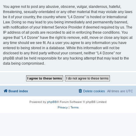
You agree not to post any abusive, obscene, vulgar, slanderous, hateful,
threatening, sexually-orientated or any other material that may violate any laws
be it of your country, the country where “L4 Dzone” is hosted or International
Law. Doing so may lead to you being immediately and permanently banned,
with notification of your Internet Service Provider if deemed required by us. The
IP address of all posts are recorded to aid in enforcing these conditions. You
agree that “L4 Dzone” have the right to remove, edit, move or close any topic at
any time should we see fit. As a user you agree to any information you have
entered to being stored in a database. While this information will not be
disclosed to any third party without your consent, neither “L4 Dzone” nor
phpBB shall be held responsible for any hacking attempt that may lead to the
data being compromised.
Board index
Delete cookies
All times are
UTC
Powered by
phpBB
® Forum Software © phpBB Limited
Privacy
|
Terms