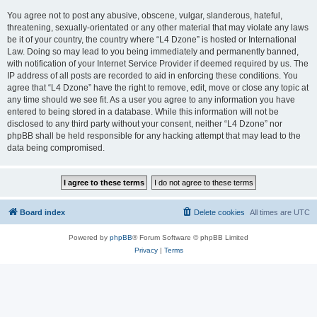
You agree not to post any abusive, obscene, vulgar, slanderous, hateful,
threatening, sexually-orientated or any other material that may violate any laws
be it of your country, the country where “L4 Dzone” is hosted or International
Law. Doing so may lead to you being immediately and permanently banned,
with notification of your Internet Service Provider if deemed required by us. The
IP address of all posts are recorded to aid in enforcing these conditions. You
agree that “L4 Dzone” have the right to remove, edit, move or close any topic at
any time should we see fit. As a user you agree to any information you have
entered to being stored in a database. While this information will not be
disclosed to any third party without your consent, neither “L4 Dzone” nor
phpBB shall be held responsible for any hacking attempt that may lead to the
data being compromised.
Board index
Delete cookies
All times are
UTC
Powered by
phpBB
® Forum Software © phpBB Limited
Privacy
|
Terms