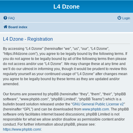
L4 Dzone
FAQ
Login
Board index
L4 Dzone - Registration
By accessing “L4 Dzone” (hereinafter “we”, “us”, “our”, “L4 Dzone”,
“https://l4dzone.com”), you agree to be legally bound by the following terms. If
you do not agree to be legally bound by all of the following terms then please
do not access and/or use “L4 Dzone”. We may change these at any time and
we’ll do our utmost in informing you, though it would be prudent to review this
regularly yourself as your continued usage of “L4 Dzone” after changes mean
you agree to be legally bound by these terms as they are updated and/or
amended.
Our forums are powered by phpBB (hereinafter “they”, “them”, “their”, “phpBB
software”, “www.phpbb.com”, “phpBB Limited”, “phpBB Teams”) which is a
bulletin board solution released under the “
GNU General Public License v2
”
(hereinafter “GPL”) and can be downloaded from
www.phpbb.com
. The phpBB
software only facilitates internet based discussions; phpBB Limited is not
responsible for what we allow and/or disallow as permissible content and/or
conduct. For further information about phpBB, please see:
https://www.phpbb.com/
.