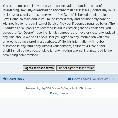
You agree not to post any abusive, obscene, vulgar, slanderous, hateful,
threatening, sexually-orientated or any other material that may violate any laws
be it of your country, the country where “L4 Dzone” is hosted or International
Law. Doing so may lead to you being immediately and permanently banned,
with notification of your Internet Service Provider if deemed required by us. The
IP address of all posts are recorded to aid in enforcing these conditions. You
agree that “L4 Dzone” have the right to remove, edit, move or close any topic at
any time should we see fit. As a user you agree to any information you have
entered to being stored in a database. While this information will not be
disclosed to any third party without your consent, neither “L4 Dzone” nor
phpBB shall be held responsible for any hacking attempt that may lead to the
data being compromised.
Board index
Delete cookies
All times are
UTC
Powered by
phpBB
® Forum Software © phpBB Limited
Privacy
|
Terms