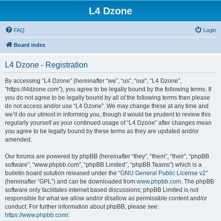
L4 Dzone
FAQ
Login
Board index
L4 Dzone - Registration
By accessing “L4 Dzone” (hereinafter “we”, “us”, “our”, “L4 Dzone”,
“https://l4dzone.com”), you agree to be legally bound by the following terms. If
you do not agree to be legally bound by all of the following terms then please
do not access and/or use “L4 Dzone”. We may change these at any time and
we’ll do our utmost in informing you, though it would be prudent to review this
regularly yourself as your continued usage of “L4 Dzone” after changes mean
you agree to be legally bound by these terms as they are updated and/or
amended.
Our forums are powered by phpBB (hereinafter “they”, “them”, “their”, “phpBB
software”, “www.phpbb.com”, “phpBB Limited”, “phpBB Teams”) which is a
bulletin board solution released under the “
GNU General Public License v2
”
(hereinafter “GPL”) and can be downloaded from
www.phpbb.com
. The phpBB
software only facilitates internet based discussions; phpBB Limited is not
responsible for what we allow and/or disallow as permissible content and/or
conduct. For further information about phpBB, please see:
https://www.phpbb.com/
.