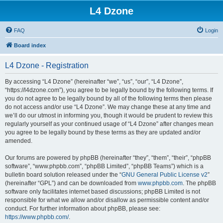
L4 Dzone
FAQ
Login
Board index
L4 Dzone - Registration
By accessing “L4 Dzone” (hereinafter “we”, “us”, “our”, “L4 Dzone”,
“https://l4dzone.com”), you agree to be legally bound by the following terms. If
you do not agree to be legally bound by all of the following terms then please
do not access and/or use “L4 Dzone”. We may change these at any time and
we’ll do our utmost in informing you, though it would be prudent to review this
regularly yourself as your continued usage of “L4 Dzone” after changes mean
you agree to be legally bound by these terms as they are updated and/or
amended.
Our forums are powered by phpBB (hereinafter “they”, “them”, “their”, “phpBB
software”, “www.phpbb.com”, “phpBB Limited”, “phpBB Teams”) which is a
bulletin board solution released under the “
GNU General Public License v2
”
(hereinafter “GPL”) and can be downloaded from
www.phpbb.com
. The phpBB
software only facilitates internet based discussions; phpBB Limited is not
responsible for what we allow and/or disallow as permissible content and/or
conduct. For further information about phpBB, please see:
https://www.phpbb.com/
.