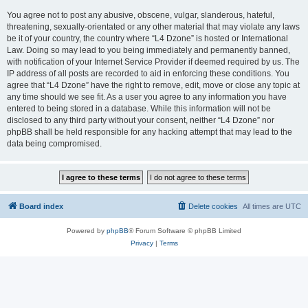
You agree not to post any abusive, obscene, vulgar, slanderous, hateful,
threatening, sexually-orientated or any other material that may violate any laws
be it of your country, the country where “L4 Dzone” is hosted or International
Law. Doing so may lead to you being immediately and permanently banned,
with notification of your Internet Service Provider if deemed required by us. The
IP address of all posts are recorded to aid in enforcing these conditions. You
agree that “L4 Dzone” have the right to remove, edit, move or close any topic at
any time should we see fit. As a user you agree to any information you have
entered to being stored in a database. While this information will not be
disclosed to any third party without your consent, neither “L4 Dzone” nor
phpBB shall be held responsible for any hacking attempt that may lead to the
data being compromised.
Board index
Delete cookies
All times are
UTC
Powered by
phpBB
® Forum Software © phpBB Limited
Privacy
|
Terms