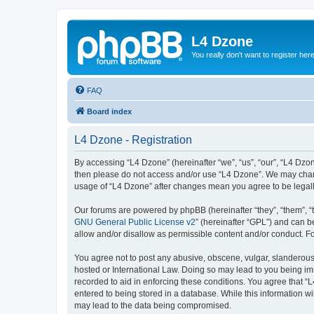
L4 Dzone
You really don't want to register her
FAQ
Board index
L4 Dzone - Registration
By accessing “L4 Dzone” (hereinafter “we”, “us”, “our”, “L4 Dzone
then please do not access and/or use “L4 Dzone”. We may change
usage of “L4 Dzone” after changes mean you agree to be legal
Our forums are powered by phpBB (hereinafter “they”, “them”, “
GNU General Public License v2
” (hereinafter “GPL”) and can
allow and/or disallow as permissible content and/or conduct. F
You agree not to post any abusive, obscene, vulgar, slanderous, 
hosted or International Law. Doing so may lead to you being imm
recorded to aid in enforcing these conditions. You agree that “
entered to being stored in a database. While this information wi
may lead to the data being compromised.