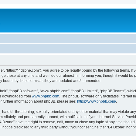
e
”, “https://l4dzone.com”), you agree to be legally bound by the following terms. If y
 these at any time and we’ll do our utmost in informing you, though it would be pr
ly bound by these terms as they are updated and/or amended.
their”, “phpBB software”, “www.phpbb.com”, “phpBB Limited”, “phpBB Teams”) which i
 be downloaded from
www.phpbb.com
. The phpBB software only facilitates internet
or further information about phpBB, please see:
https://www.phpbb.com/
.
hateful, threatening, sexually-orientated or any other material that may violate any
ediately and permanently banned, with notification of your Internet Service Provide
L4 Dzone” have the right to remove, edit, move or close any topic at any time should
ll not be disclosed to any third party without your consent, neither “L4 Dzone” nor 