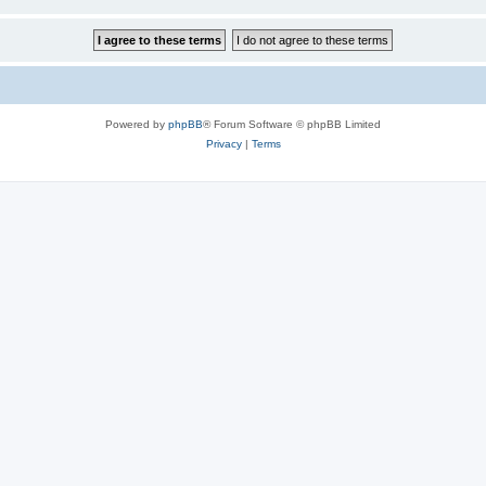
Powered by
phpBB
® Forum Software © phpBB Limited
Privacy
|
Terms