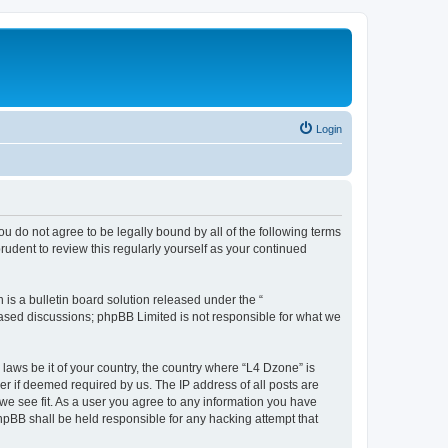
Login
ou do not agree to be legally bound by all of the following terms
udent to review this regularly yourself as your continued
s a bulletin board solution released under the “
 based discussions; phpBB Limited is not responsible for what we
 laws be it of your country, the country where “L4 Dzone” is
r if deemed required by us. The IP address of all posts are
 we see fit. As a user you agree to any information you have
phpBB shall be held responsible for any hacking attempt that