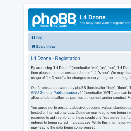
L4 Dzone
You really don't want to register her
FAQ
Board index
L4 Dzone - Registration
By accessing “L4 Dzone” (hereinafter “we”, “us”, “our”, “L4 Dzone
then please do not access and/or use “L4 Dzone”. We may change
usage of “L4 Dzone” after changes mean you agree to be legal
Our forums are powered by phpBB (hereinafter “they”, “them”, “
GNU General Public License v2
” (hereinafter “GPL”) and can
allow and/or disallow as permissible content and/or conduct. F
You agree not to post any abusive, obscene, vulgar, slanderous, 
hosted or International Law. Doing so may lead to you being imm
recorded to aid in enforcing these conditions. You agree that “
entered to being stored in a database. While this information wi
may lead to the data being compromised.