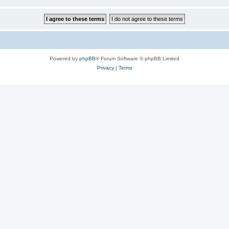
Powered by
phpBB
® Forum Software © phpBB Limited
Privacy
|
Terms