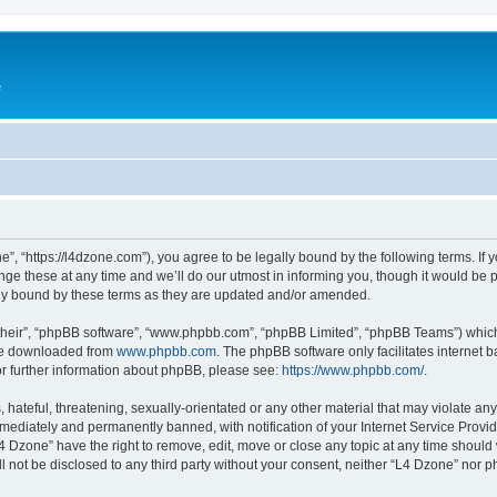
e
”, “https://l4dzone.com”), you agree to be legally bound by the following terms. If y
 these at any time and we’ll do our utmost in informing you, though it would be pr
ly bound by these terms as they are updated and/or amended.
their”, “phpBB software”, “www.phpbb.com”, “phpBB Limited”, “phpBB Teams”) which i
 be downloaded from
www.phpbb.com
. The phpBB software only facilitates internet
or further information about phpBB, please see:
https://www.phpbb.com/
.
hateful, threatening, sexually-orientated or any other material that may violate any
ediately and permanently banned, with notification of your Internet Service Provide
L4 Dzone” have the right to remove, edit, move or close any topic at any time should
ll not be disclosed to any third party without your consent, neither “L4 Dzone” nor 