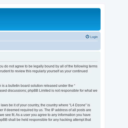
Login
ou do not agree to be legally bound by all of the following terms
udent to review this regularly yourself as your continued
s a bulletin board solution released under the “
 based discussions; phpBB Limited is not responsible for what we
 laws be it of your country, the country where “L4 Dzone” is
r if deemed required by us. The IP address of all posts are
 we see fit. As a user you agree to any information you have
phpBB shall be held responsible for any hacking attempt that