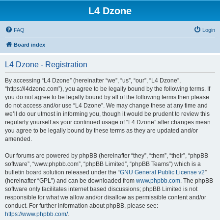
L4 Dzone
FAQ
Login
Board index
L4 Dzone - Registration
By accessing “L4 Dzone” (hereinafter “we”, “us”, “our”, “L4 Dzone”,
“https://l4dzone.com”), you agree to be legally bound by the following terms. If
you do not agree to be legally bound by all of the following terms then please
do not access and/or use “L4 Dzone”. We may change these at any time and
we’ll do our utmost in informing you, though it would be prudent to review this
regularly yourself as your continued usage of “L4 Dzone” after changes mean
you agree to be legally bound by these terms as they are updated and/or
amended.
Our forums are powered by phpBB (hereinafter “they”, “them”, “their”, “phpBB
software”, “www.phpbb.com”, “phpBB Limited”, “phpBB Teams”) which is a
bulletin board solution released under the “
GNU General Public License v2
”
(hereinafter “GPL”) and can be downloaded from
www.phpbb.com
. The phpBB
software only facilitates internet based discussions; phpBB Limited is not
responsible for what we allow and/or disallow as permissible content and/or
conduct. For further information about phpBB, please see:
https://www.phpbb.com/
.