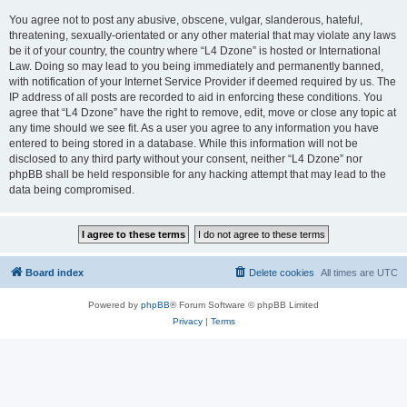
You agree not to post any abusive, obscene, vulgar, slanderous, hateful,
threatening, sexually-orientated or any other material that may violate any laws
be it of your country, the country where “L4 Dzone” is hosted or International
Law. Doing so may lead to you being immediately and permanently banned,
with notification of your Internet Service Provider if deemed required by us. The
IP address of all posts are recorded to aid in enforcing these conditions. You
agree that “L4 Dzone” have the right to remove, edit, move or close any topic at
any time should we see fit. As a user you agree to any information you have
entered to being stored in a database. While this information will not be
disclosed to any third party without your consent, neither “L4 Dzone” nor
phpBB shall be held responsible for any hacking attempt that may lead to the
data being compromised.
Board index
Delete cookies
All times are
UTC
Powered by
phpBB
® Forum Software © phpBB Limited
Privacy
|
Terms