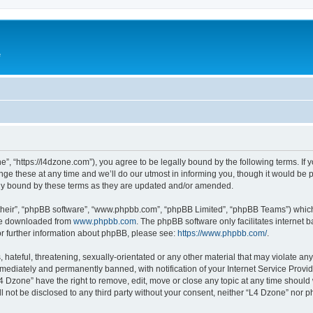
e
”, “https://l4dzone.com”), you agree to be legally bound by the following terms. If y
 these at any time and we’ll do our utmost in informing you, though it would be pr
ly bound by these terms as they are updated and/or amended.
their”, “phpBB software”, “www.phpbb.com”, “phpBB Limited”, “phpBB Teams”) which i
 be downloaded from
www.phpbb.com
. The phpBB software only facilitates internet
or further information about phpBB, please see:
https://www.phpbb.com/
.
hateful, threatening, sexually-orientated or any other material that may violate any
ediately and permanently banned, with notification of your Internet Service Provide
L4 Dzone” have the right to remove, edit, move or close any topic at any time should
ll not be disclosed to any third party without your consent, neither “L4 Dzone” nor 