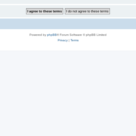
Powered by
phpBB
® Forum Software © phpBB Limited
Privacy
|
Terms