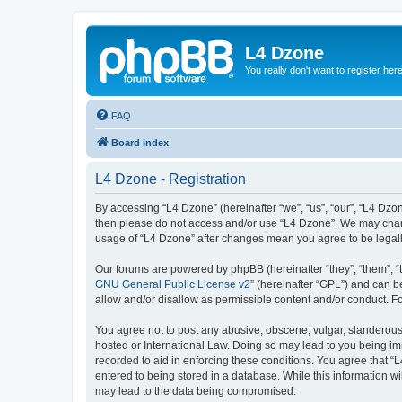
L4 Dzone
You really don't want to register her
FAQ
Board index
L4 Dzone - Registration
By accessing “L4 Dzone” (hereinafter “we”, “us”, “our”, “L4 Dzone
then please do not access and/or use “L4 Dzone”. We may change
usage of “L4 Dzone” after changes mean you agree to be legal
Our forums are powered by phpBB (hereinafter “they”, “them”, “
GNU General Public License v2
” (hereinafter “GPL”) and can
allow and/or disallow as permissible content and/or conduct. F
You agree not to post any abusive, obscene, vulgar, slanderous, 
hosted or International Law. Doing so may lead to you being imm
recorded to aid in enforcing these conditions. You agree that “
entered to being stored in a database. While this information wi
may lead to the data being compromised.