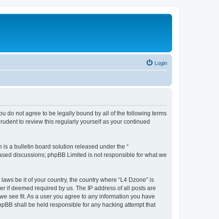
Login
ou do not agree to be legally bound by all of the following terms
udent to review this regularly yourself as your continued
s a bulletin board solution released under the “
 based discussions; phpBB Limited is not responsible for what we
 laws be it of your country, the country where “L4 Dzone” is
r if deemed required by us. The IP address of all posts are
 we see fit. As a user you agree to any information you have
phpBB shall be held responsible for any hacking attempt that