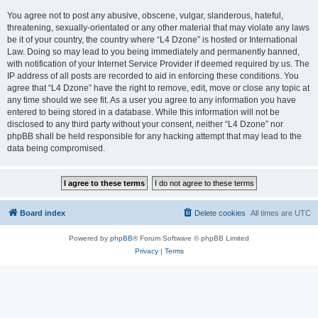
You agree not to post any abusive, obscene, vulgar, slanderous, hateful,
threatening, sexually-orientated or any other material that may violate any laws
be it of your country, the country where “L4 Dzone” is hosted or International
Law. Doing so may lead to you being immediately and permanently banned,
with notification of your Internet Service Provider if deemed required by us. The
IP address of all posts are recorded to aid in enforcing these conditions. You
agree that “L4 Dzone” have the right to remove, edit, move or close any topic at
any time should we see fit. As a user you agree to any information you have
entered to being stored in a database. While this information will not be
disclosed to any third party without your consent, neither “L4 Dzone” nor
phpBB shall be held responsible for any hacking attempt that may lead to the
data being compromised.
Board index
Delete cookies
All times are
UTC
Powered by
phpBB
® Forum Software © phpBB Limited
Privacy
|
Terms