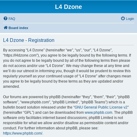
L4 Dzone
FAQ
Login
Board index
L4 Dzone - Registration
By accessing “L4 Dzone” (hereinafter “we”, “us”, “our”, “L4 Dzone”,
“https://l4dzone.com”), you agree to be legally bound by the following terms. If
you do not agree to be legally bound by all of the following terms then please
do not access and/or use “L4 Dzone”. We may change these at any time and
we’ll do our utmost in informing you, though it would be prudent to review this
regularly yourself as your continued usage of “L4 Dzone” after changes mean
you agree to be legally bound by these terms as they are updated and/or
amended.
Our forums are powered by phpBB (hereinafter “they”, “them”, “their”, “phpBB
software”, “www.phpbb.com”, “phpBB Limited”, “phpBB Teams”) which is a
bulletin board solution released under the “
GNU General Public License v2
”
(hereinafter “GPL”) and can be downloaded from
www.phpbb.com
. The phpBB
software only facilitates internet based discussions; phpBB Limited is not
responsible for what we allow and/or disallow as permissible content and/or
conduct. For further information about phpBB, please see:
https://www.phpbb.com/
.