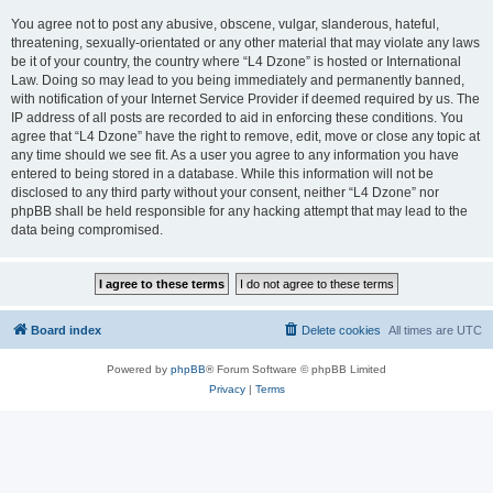
You agree not to post any abusive, obscene, vulgar, slanderous, hateful,
threatening, sexually-orientated or any other material that may violate any laws
be it of your country, the country where “L4 Dzone” is hosted or International
Law. Doing so may lead to you being immediately and permanently banned,
with notification of your Internet Service Provider if deemed required by us. The
IP address of all posts are recorded to aid in enforcing these conditions. You
agree that “L4 Dzone” have the right to remove, edit, move or close any topic at
any time should we see fit. As a user you agree to any information you have
entered to being stored in a database. While this information will not be
disclosed to any third party without your consent, neither “L4 Dzone” nor
phpBB shall be held responsible for any hacking attempt that may lead to the
data being compromised.
Board index
Delete cookies
All times are
UTC
Powered by
phpBB
® Forum Software © phpBB Limited
Privacy
|
Terms