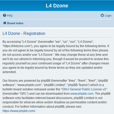
L4 Dzone
FAQ
Login
Board index
L4 Dzone - Registration
By accessing “L4 Dzone” (hereinafter “we”, “us”, “our”, “L4 Dzone”,
“https://l4dzone.com”), you agree to be legally bound by the following terms. If
you do not agree to be legally bound by all of the following terms then please
do not access and/or use “L4 Dzone”. We may change these at any time and
we’ll do our utmost in informing you, though it would be prudent to review this
regularly yourself as your continued usage of “L4 Dzone” after changes mean
you agree to be legally bound by these terms as they are updated and/or
amended.
Our forums are powered by phpBB (hereinafter “they”, “them”, “their”, “phpBB
software”, “www.phpbb.com”, “phpBB Limited”, “phpBB Teams”) which is a
bulletin board solution released under the “
GNU General Public License v2
”
(hereinafter “GPL”) and can be downloaded from
www.phpbb.com
. The phpBB
software only facilitates internet based discussions; phpBB Limited is not
responsible for what we allow and/or disallow as permissible content and/or
conduct. For further information about phpBB, please see:
https://www.phpbb.com/
.