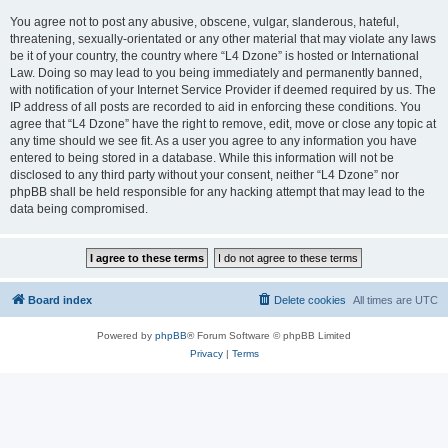
You agree not to post any abusive, obscene, vulgar, slanderous, hateful,
threatening, sexually-orientated or any other material that may violate any laws
be it of your country, the country where “L4 Dzone” is hosted or International
Law. Doing so may lead to you being immediately and permanently banned,
with notification of your Internet Service Provider if deemed required by us. The
IP address of all posts are recorded to aid in enforcing these conditions. You
agree that “L4 Dzone” have the right to remove, edit, move or close any topic at
any time should we see fit. As a user you agree to any information you have
entered to being stored in a database. While this information will not be
disclosed to any third party without your consent, neither “L4 Dzone” nor
phpBB shall be held responsible for any hacking attempt that may lead to the
data being compromised.
Board index
Delete cookies
All times are
UTC
Powered by
phpBB
® Forum Software © phpBB Limited
Privacy
|
Terms