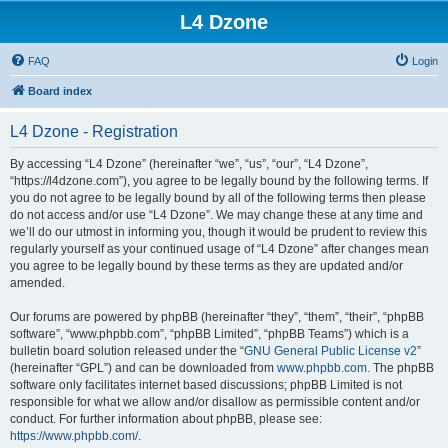
L4 Dzone
FAQ
Login
Board index
L4 Dzone - Registration
By accessing “L4 Dzone” (hereinafter “we”, “us”, “our”, “L4 Dzone”,
“https://l4dzone.com”), you agree to be legally bound by the following terms. If
you do not agree to be legally bound by all of the following terms then please
do not access and/or use “L4 Dzone”. We may change these at any time and
we’ll do our utmost in informing you, though it would be prudent to review this
regularly yourself as your continued usage of “L4 Dzone” after changes mean
you agree to be legally bound by these terms as they are updated and/or
amended.
Our forums are powered by phpBB (hereinafter “they”, “them”, “their”, “phpBB
software”, “www.phpbb.com”, “phpBB Limited”, “phpBB Teams”) which is a
bulletin board solution released under the “
GNU General Public License v2
”
(hereinafter “GPL”) and can be downloaded from
www.phpbb.com
. The phpBB
software only facilitates internet based discussions; phpBB Limited is not
responsible for what we allow and/or disallow as permissible content and/or
conduct. For further information about phpBB, please see:
https://www.phpbb.com/
.