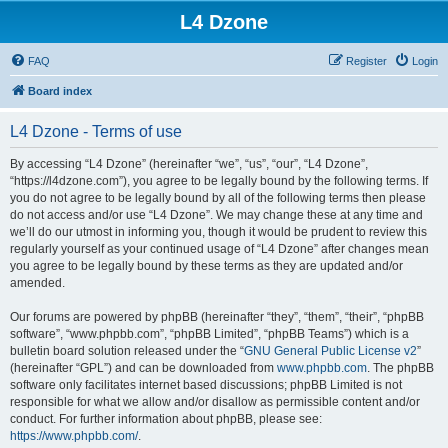
L4 Dzone
FAQ
Register
Login
Board index
L4 Dzone - Terms of use
By accessing “L4 Dzone” (hereinafter “we”, “us”, “our”, “L4 Dzone”,
“https://l4dzone.com”), you agree to be legally bound by the following terms. If
you do not agree to be legally bound by all of the following terms then please
do not access and/or use “L4 Dzone”. We may change these at any time and
we’ll do our utmost in informing you, though it would be prudent to review this
regularly yourself as your continued usage of “L4 Dzone” after changes mean
you agree to be legally bound by these terms as they are updated and/or
amended.
Our forums are powered by phpBB (hereinafter “they”, “them”, “their”, “phpBB
software”, “www.phpbb.com”, “phpBB Limited”, “phpBB Teams”) which is a
bulletin board solution released under the “
GNU General Public License v2
”
(hereinafter “GPL”) and can be downloaded from
www.phpbb.com
. The phpBB
software only facilitates internet based discussions; phpBB Limited is not
responsible for what we allow and/or disallow as permissible content and/or
conduct. For further information about phpBB, please see:
https://www.phpbb.com/
.