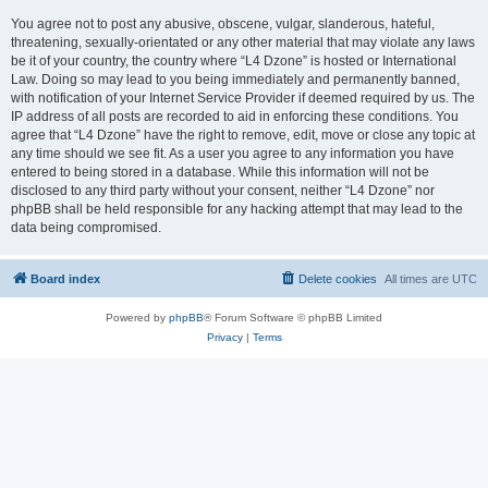
You agree not to post any abusive, obscene, vulgar, slanderous, hateful,
threatening, sexually-orientated or any other material that may violate any laws
be it of your country, the country where “L4 Dzone” is hosted or International
Law. Doing so may lead to you being immediately and permanently banned,
with notification of your Internet Service Provider if deemed required by us. The
IP address of all posts are recorded to aid in enforcing these conditions. You
agree that “L4 Dzone” have the right to remove, edit, move or close any topic at
any time should we see fit. As a user you agree to any information you have
entered to being stored in a database. While this information will not be
disclosed to any third party without your consent, neither “L4 Dzone” nor
phpBB shall be held responsible for any hacking attempt that may lead to the
data being compromised.
Board index
Delete cookies
All times are
UTC
Powered by
phpBB
® Forum Software © phpBB Limited
Privacy
|
Terms