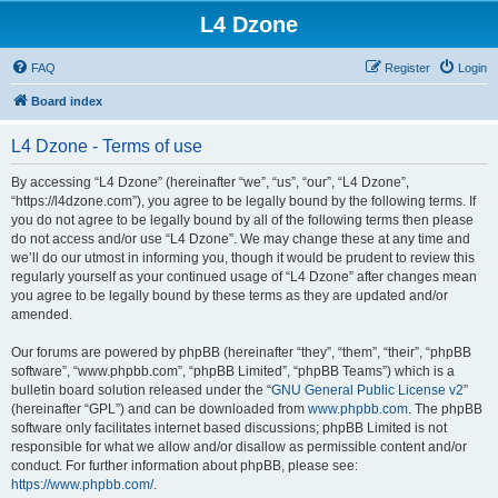
L4 Dzone
FAQ
Register
Login
Board index
L4 Dzone - Terms of use
By accessing “L4 Dzone” (hereinafter “we”, “us”, “our”, “L4 Dzone”,
“https://l4dzone.com”), you agree to be legally bound by the following terms. If
you do not agree to be legally bound by all of the following terms then please
do not access and/or use “L4 Dzone”. We may change these at any time and
we’ll do our utmost in informing you, though it would be prudent to review this
regularly yourself as your continued usage of “L4 Dzone” after changes mean
you agree to be legally bound by these terms as they are updated and/or
amended.
Our forums are powered by phpBB (hereinafter “they”, “them”, “their”, “phpBB
software”, “www.phpbb.com”, “phpBB Limited”, “phpBB Teams”) which is a
bulletin board solution released under the “
GNU General Public License v2
”
(hereinafter “GPL”) and can be downloaded from
www.phpbb.com
. The phpBB
software only facilitates internet based discussions; phpBB Limited is not
responsible for what we allow and/or disallow as permissible content and/or
conduct. For further information about phpBB, please see:
https://www.phpbb.com/
.