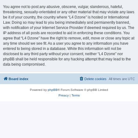
You agree not to post any abusive, obscene, vulgar, slanderous, hateful,
threatening, sexually-orientated or any other material that may violate any laws
be it of your country, the country where “L4 Dzone” is hosted or International
Law. Doing so may lead to you being immediately and permanently banned,
with notification of your Internet Service Provider if deemed required by us. The
IP address of all posts are recorded to aid in enforcing these conditions. You
agree that “L4 Dzone” have the right to remove, edit, move or close any topic at
any time should we see fit. As a user you agree to any information you have
entered to being stored in a database. While this information will not be
disclosed to any third party without your consent, neither “L4 Dzone” nor
phpBB shall be held responsible for any hacking attempt that may lead to the
data being compromised.
Board index
Delete cookies
All times are
UTC
Powered by
phpBB
® Forum Software © phpBB Limited
Privacy
|
Terms