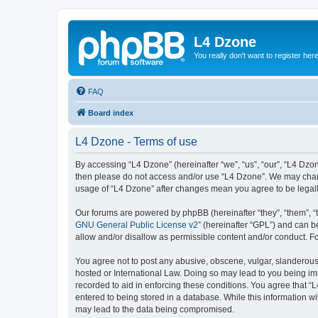
L4 Dzone
You really don't want to register her
FAQ
Board index
L4 Dzone - Terms of use
By accessing “L4 Dzone” (hereinafter “we”, “us”, “our”, “L4 Dzone
then please do not access and/or use “L4 Dzone”. We may change
usage of “L4 Dzone” after changes mean you agree to be legal
Our forums are powered by phpBB (hereinafter “they”, “them”, “
GNU General Public License v2
” (hereinafter “GPL”) and can
allow and/or disallow as permissible content and/or conduct. F
You agree not to post any abusive, obscene, vulgar, slanderous, 
hosted or International Law. Doing so may lead to you being imm
recorded to aid in enforcing these conditions. You agree that “
entered to being stored in a database. While this information wi
may lead to the data being compromised.