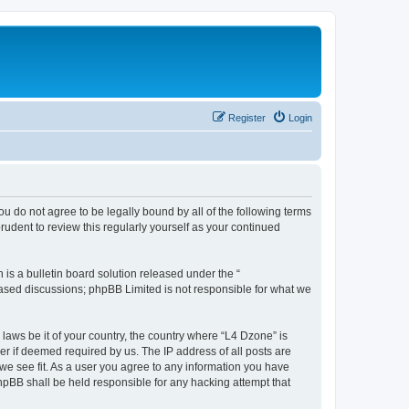
Register
Login
ou do not agree to be legally bound by all of the following terms
udent to review this regularly yourself as your continued
s a bulletin board solution released under the “
 based discussions; phpBB Limited is not responsible for what we
 laws be it of your country, the country where “L4 Dzone” is
r if deemed required by us. The IP address of all posts are
 we see fit. As a user you agree to any information you have
phpBB shall be held responsible for any hacking attempt that