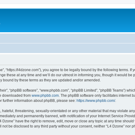
e
”, “https://l4dzone.com”), you agree to be legally bound by the following terms. If y
 these at any time and we’ll do our utmost in informing you, though it would be pr
ly bound by these terms as they are updated and/or amended.
their”, “phpBB software”, “www.phpbb.com”, “phpBB Limited”, “phpBB Teams”) which i
 be downloaded from
www.phpbb.com
. The phpBB software only facilitates internet
or further information about phpBB, please see:
https://www.phpbb.com/
.
hateful, threatening, sexually-orientated or any other material that may violate any
ediately and permanently banned, with notification of your Internet Service Provide
L4 Dzone” have the right to remove, edit, move or close any topic at any time should
ll not be disclosed to any third party without your consent, neither “L4 Dzone” nor 