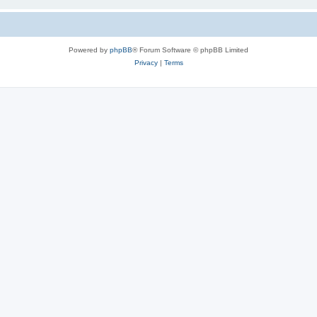
Powered by
phpBB
® Forum Software © phpBB Limited
Privacy
|
Terms