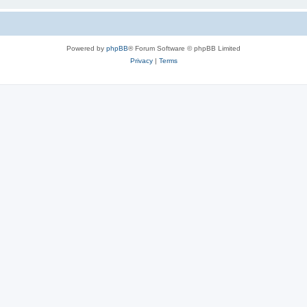
Powered by
phpBB
® Forum Software © phpBB Limited
Privacy
|
Terms