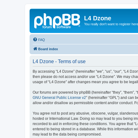
L4 Dzone
You really don't want to register her
FAQ
Board index
L4 Dzone - Terms of use
By accessing “L4 Dzone” (hereinafter “we”, “us”, “our”, “L4 Dzone
then please do not access and/or use “L4 Dzone”. We may change
usage of “L4 Dzone” after changes mean you agree to be legal
Our forums are powered by phpBB (hereinafter “they”, “them”, “
GNU General Public License v2
” (hereinafter “GPL”) and can
allow and/or disallow as permissible content and/or conduct. F
You agree not to post any abusive, obscene, vulgar, slanderous, 
hosted or International Law. Doing so may lead to you being imm
recorded to aid in enforcing these conditions. You agree that “
entered to being stored in a database. While this information wi
may lead to the data being compromised.