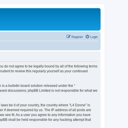
Register
Login
ou do not agree to be legally bound by all of the following terms
udent to review this regularly yourself as your continued
s a bulletin board solution released under the “
 based discussions; phpBB Limited is not responsible for what we
 laws be it of your country, the country where “L4 Dzone” is
r if deemed required by us. The IP address of all posts are
 we see fit. As a user you agree to any information you have
phpBB shall be held responsible for any hacking attempt that