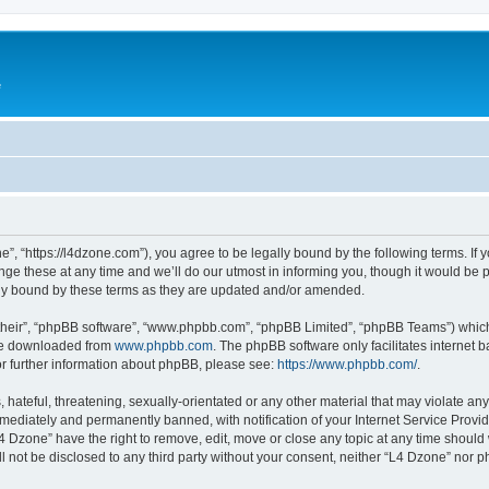
e
”, “https://l4dzone.com”), you agree to be legally bound by the following terms. If y
 these at any time and we’ll do our utmost in informing you, though it would be pr
ly bound by these terms as they are updated and/or amended.
their”, “phpBB software”, “www.phpbb.com”, “phpBB Limited”, “phpBB Teams”) which i
 be downloaded from
www.phpbb.com
. The phpBB software only facilitates internet
or further information about phpBB, please see:
https://www.phpbb.com/
.
hateful, threatening, sexually-orientated or any other material that may violate any
ediately and permanently banned, with notification of your Internet Service Provide
L4 Dzone” have the right to remove, edit, move or close any topic at any time should
ll not be disclosed to any third party without your consent, neither “L4 Dzone” nor 