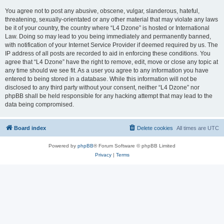
You agree not to post any abusive, obscene, vulgar, slanderous, hateful,
threatening, sexually-orientated or any other material that may violate any laws
be it of your country, the country where “L4 Dzone” is hosted or International
Law. Doing so may lead to you being immediately and permanently banned,
with notification of your Internet Service Provider if deemed required by us. The
IP address of all posts are recorded to aid in enforcing these conditions. You
agree that “L4 Dzone” have the right to remove, edit, move or close any topic at
any time should we see fit. As a user you agree to any information you have
entered to being stored in a database. While this information will not be
disclosed to any third party without your consent, neither “L4 Dzone” nor
phpBB shall be held responsible for any hacking attempt that may lead to the
data being compromised.
Board index
Delete cookies
All times are
UTC
Powered by
phpBB
® Forum Software © phpBB Limited
Privacy
|
Terms