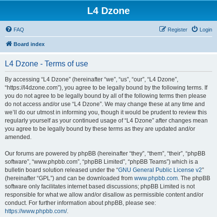
L4 Dzone
FAQ
Register
Login
Board index
L4 Dzone - Terms of use
By accessing “L4 Dzone” (hereinafter “we”, “us”, “our”, “L4 Dzone”,
“https://l4dzone.com”), you agree to be legally bound by the following terms. If
you do not agree to be legally bound by all of the following terms then please
do not access and/or use “L4 Dzone”. We may change these at any time and
we’ll do our utmost in informing you, though it would be prudent to review this
regularly yourself as your continued usage of “L4 Dzone” after changes mean
you agree to be legally bound by these terms as they are updated and/or
amended.
Our forums are powered by phpBB (hereinafter “they”, “them”, “their”, “phpBB
software”, “www.phpbb.com”, “phpBB Limited”, “phpBB Teams”) which is a
bulletin board solution released under the “
GNU General Public License v2
”
(hereinafter “GPL”) and can be downloaded from
www.phpbb.com
. The phpBB
software only facilitates internet based discussions; phpBB Limited is not
responsible for what we allow and/or disallow as permissible content and/or
conduct. For further information about phpBB, please see:
https://www.phpbb.com/
.