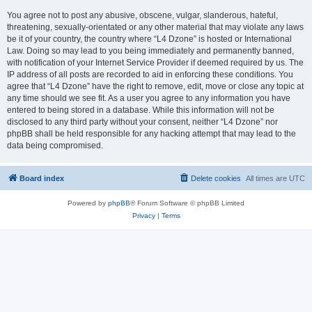
You agree not to post any abusive, obscene, vulgar, slanderous, hateful,
threatening, sexually-orientated or any other material that may violate any laws
be it of your country, the country where “L4 Dzone” is hosted or International
Law. Doing so may lead to you being immediately and permanently banned,
with notification of your Internet Service Provider if deemed required by us. The
IP address of all posts are recorded to aid in enforcing these conditions. You
agree that “L4 Dzone” have the right to remove, edit, move or close any topic at
any time should we see fit. As a user you agree to any information you have
entered to being stored in a database. While this information will not be
disclosed to any third party without your consent, neither “L4 Dzone” nor
phpBB shall be held responsible for any hacking attempt that may lead to the
data being compromised.
Board index
Delete cookies
All times are
UTC
Powered by
phpBB
® Forum Software © phpBB Limited
Privacy
|
Terms