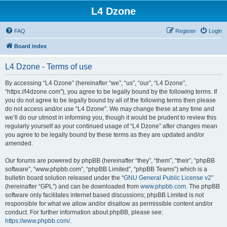
L4 Dzone
FAQ
Register
Login
Board index
L4 Dzone - Terms of use
By accessing “L4 Dzone” (hereinafter “we”, “us”, “our”, “L4 Dzone”,
“https://l4dzone.com”), you agree to be legally bound by the following terms. If
you do not agree to be legally bound by all of the following terms then please
do not access and/or use “L4 Dzone”. We may change these at any time and
we’ll do our utmost in informing you, though it would be prudent to review this
regularly yourself as your continued usage of “L4 Dzone” after changes mean
you agree to be legally bound by these terms as they are updated and/or
amended.
Our forums are powered by phpBB (hereinafter “they”, “them”, “their”, “phpBB
software”, “www.phpbb.com”, “phpBB Limited”, “phpBB Teams”) which is a
bulletin board solution released under the “
GNU General Public License v2
”
(hereinafter “GPL”) and can be downloaded from
www.phpbb.com
. The phpBB
software only facilitates internet based discussions; phpBB Limited is not
responsible for what we allow and/or disallow as permissible content and/or
conduct. For further information about phpBB, please see:
https://www.phpbb.com/
.