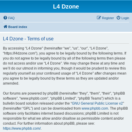
L4 Dzone
FAQ
Register
Login
Board index
L4 Dzone - Terms of use
By accessing “L4 Dzone” (hereinafter “we”, “us”, “our”, “L4 Dzone”,
“https://l4dzone.com”), you agree to be legally bound by the following terms. If
you do not agree to be legally bound by all of the following terms then please
do not access and/or use “L4 Dzone”. We may change these at any time and
we’ll do our utmost in informing you, though it would be prudent to review this
regularly yourself as your continued usage of “L4 Dzone” after changes mean
you agree to be legally bound by these terms as they are updated and/or
amended.
Our forums are powered by phpBB (hereinafter “they”, “them”, “their”, “phpBB
software”, “www.phpbb.com”, “phpBB Limited”, “phpBB Teams”) which is a
bulletin board solution released under the “
GNU General Public License v2
”
(hereinafter “GPL”) and can be downloaded from
www.phpbb.com
. The phpBB
software only facilitates internet based discussions; phpBB Limited is not
responsible for what we allow and/or disallow as permissible content and/or
conduct. For further information about phpBB, please see:
https://www.phpbb.com/
.