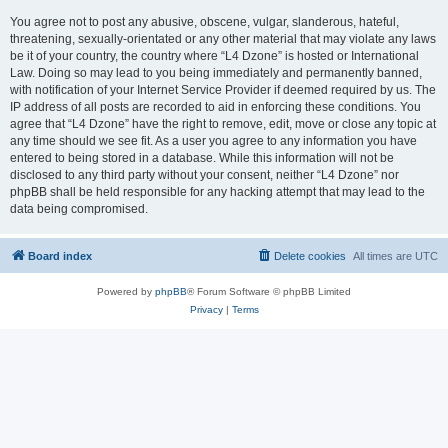
You agree not to post any abusive, obscene, vulgar, slanderous, hateful,
threatening, sexually-orientated or any other material that may violate any laws
be it of your country, the country where “L4 Dzone” is hosted or International
Law. Doing so may lead to you being immediately and permanently banned,
with notification of your Internet Service Provider if deemed required by us. The
IP address of all posts are recorded to aid in enforcing these conditions. You
agree that “L4 Dzone” have the right to remove, edit, move or close any topic at
any time should we see fit. As a user you agree to any information you have
entered to being stored in a database. While this information will not be
disclosed to any third party without your consent, neither “L4 Dzone” nor
phpBB shall be held responsible for any hacking attempt that may lead to the
data being compromised.
Board index
Delete cookies
All times are
UTC
Powered by
phpBB
® Forum Software © phpBB Limited
Privacy
|
Terms