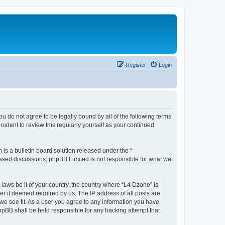
Register
Login
ou do not agree to be legally bound by all of the following terms
udent to review this regularly yourself as your continued
s a bulletin board solution released under the “
 based discussions; phpBB Limited is not responsible for what we
 laws be it of your country, the country where “L4 Dzone” is
r if deemed required by us. The IP address of all posts are
 we see fit. As a user you agree to any information you have
phpBB shall be held responsible for any hacking attempt that