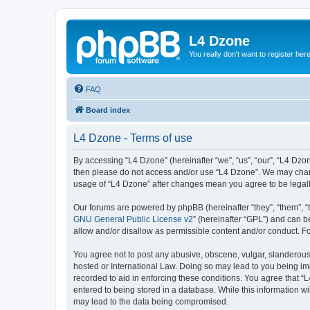
L4 Dzone
You really don't want to register her
FAQ
Board index
L4 Dzone - Terms of use
By accessing “L4 Dzone” (hereinafter “we”, “us”, “our”, “L4 Dzone
then please do not access and/or use “L4 Dzone”. We may change
usage of “L4 Dzone” after changes mean you agree to be legal
Our forums are powered by phpBB (hereinafter “they”, “them”, “
GNU General Public License v2
” (hereinafter “GPL”) and can
allow and/or disallow as permissible content and/or conduct. F
You agree not to post any abusive, obscene, vulgar, slanderous, 
hosted or International Law. Doing so may lead to you being imm
recorded to aid in enforcing these conditions. You agree that “
entered to being stored in a database. While this information wi
may lead to the data being compromised.