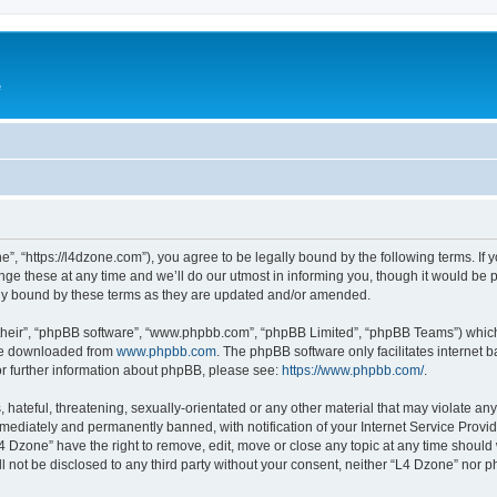
e
”, “https://l4dzone.com”), you agree to be legally bound by the following terms. If y
 these at any time and we’ll do our utmost in informing you, though it would be pr
ly bound by these terms as they are updated and/or amended.
their”, “phpBB software”, “www.phpbb.com”, “phpBB Limited”, “phpBB Teams”) which i
 be downloaded from
www.phpbb.com
. The phpBB software only facilitates internet
or further information about phpBB, please see:
https://www.phpbb.com/
.
hateful, threatening, sexually-orientated or any other material that may violate any
ediately and permanently banned, with notification of your Internet Service Provide
L4 Dzone” have the right to remove, edit, move or close any topic at any time should
ll not be disclosed to any third party without your consent, neither “L4 Dzone” nor 