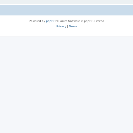
Powered by
phpBB
® Forum Software © phpBB Limited
Privacy
|
Terms