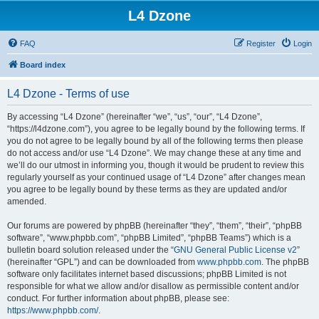
L4 Dzone
FAQ
Register
Login
Board index
L4 Dzone - Terms of use
By accessing “L4 Dzone” (hereinafter “we”, “us”, “our”, “L4 Dzone”,
“https://l4dzone.com”), you agree to be legally bound by the following terms. If
you do not agree to be legally bound by all of the following terms then please
do not access and/or use “L4 Dzone”. We may change these at any time and
we’ll do our utmost in informing you, though it would be prudent to review this
regularly yourself as your continued usage of “L4 Dzone” after changes mean
you agree to be legally bound by these terms as they are updated and/or
amended.
Our forums are powered by phpBB (hereinafter “they”, “them”, “their”, “phpBB
software”, “www.phpbb.com”, “phpBB Limited”, “phpBB Teams”) which is a
bulletin board solution released under the “
GNU General Public License v2
”
(hereinafter “GPL”) and can be downloaded from
www.phpbb.com
. The phpBB
software only facilitates internet based discussions; phpBB Limited is not
responsible for what we allow and/or disallow as permissible content and/or
conduct. For further information about phpBB, please see:
https://www.phpbb.com/
.