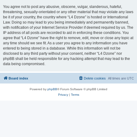
You agree not to post any abusive, obscene, vulgar, slanderous, hateful,
threatening, sexually-orientated or any other material that may violate any laws
be it of your country, the country where “L4 Dzone” is hosted or International
Law. Doing so may lead to you being immediately and permanently banned,
with notification of your Internet Service Provider if deemed required by us. The
IP address of all posts are recorded to aid in enforcing these conditions. You
agree that “L4 Dzone” have the right to remove, edit, move or close any topic at
any time should we see fit. As a user you agree to any information you have
entered to being stored in a database. While this information will not be
disclosed to any third party without your consent, neither “L4 Dzone” nor
phpBB shall be held responsible for any hacking attempt that may lead to the
data being compromised.
Board index
Delete cookies
All times are
UTC
Powered by
phpBB
® Forum Software © phpBB Limited
Privacy
|
Terms