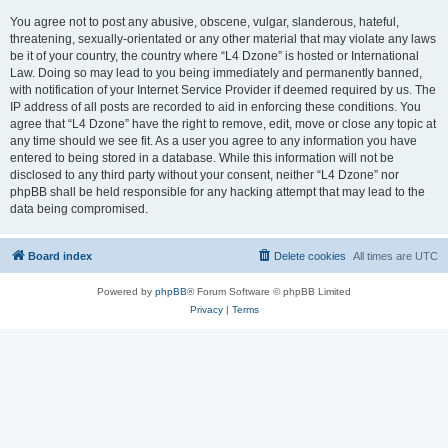
You agree not to post any abusive, obscene, vulgar, slanderous, hateful,
threatening, sexually-orientated or any other material that may violate any laws
be it of your country, the country where “L4 Dzone” is hosted or International
Law. Doing so may lead to you being immediately and permanently banned,
with notification of your Internet Service Provider if deemed required by us. The
IP address of all posts are recorded to aid in enforcing these conditions. You
agree that “L4 Dzone” have the right to remove, edit, move or close any topic at
any time should we see fit. As a user you agree to any information you have
entered to being stored in a database. While this information will not be
disclosed to any third party without your consent, neither “L4 Dzone” nor
phpBB shall be held responsible for any hacking attempt that may lead to the
data being compromised.
Board index
Delete cookies
All times are
UTC
Powered by
phpBB
® Forum Software © phpBB Limited
Privacy
|
Terms