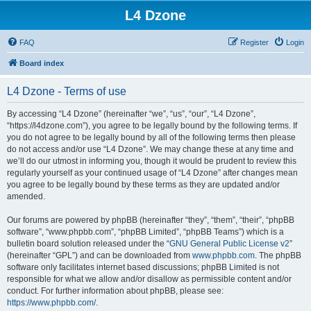
L4 Dzone
FAQ
Register
Login
Board index
L4 Dzone - Terms of use
By accessing “L4 Dzone” (hereinafter “we”, “us”, “our”, “L4 Dzone”,
“https://l4dzone.com”), you agree to be legally bound by the following terms. If
you do not agree to be legally bound by all of the following terms then please
do not access and/or use “L4 Dzone”. We may change these at any time and
we’ll do our utmost in informing you, though it would be prudent to review this
regularly yourself as your continued usage of “L4 Dzone” after changes mean
you agree to be legally bound by these terms as they are updated and/or
amended.
Our forums are powered by phpBB (hereinafter “they”, “them”, “their”, “phpBB
software”, “www.phpbb.com”, “phpBB Limited”, “phpBB Teams”) which is a
bulletin board solution released under the “
GNU General Public License v2
”
(hereinafter “GPL”) and can be downloaded from
www.phpbb.com
. The phpBB
software only facilitates internet based discussions; phpBB Limited is not
responsible for what we allow and/or disallow as permissible content and/or
conduct. For further information about phpBB, please see:
https://www.phpbb.com/
.