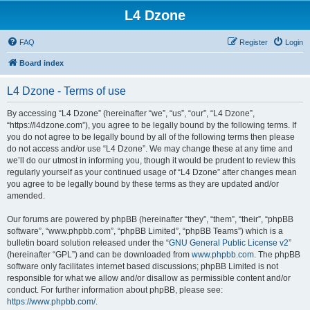
L4 Dzone
FAQ
Register
Login
Board index
L4 Dzone - Terms of use
By accessing “L4 Dzone” (hereinafter “we”, “us”, “our”, “L4 Dzone”,
“https://l4dzone.com”), you agree to be legally bound by the following terms. If
you do not agree to be legally bound by all of the following terms then please
do not access and/or use “L4 Dzone”. We may change these at any time and
we’ll do our utmost in informing you, though it would be prudent to review this
regularly yourself as your continued usage of “L4 Dzone” after changes mean
you agree to be legally bound by these terms as they are updated and/or
amended.
Our forums are powered by phpBB (hereinafter “they”, “them”, “their”, “phpBB
software”, “www.phpbb.com”, “phpBB Limited”, “phpBB Teams”) which is a
bulletin board solution released under the “
GNU General Public License v2
”
(hereinafter “GPL”) and can be downloaded from
www.phpbb.com
. The phpBB
software only facilitates internet based discussions; phpBB Limited is not
responsible for what we allow and/or disallow as permissible content and/or
conduct. For further information about phpBB, please see:
https://www.phpbb.com/
.