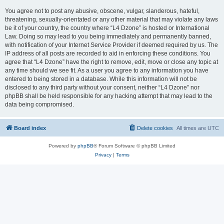
You agree not to post any abusive, obscene, vulgar, slanderous, hateful,
threatening, sexually-orientated or any other material that may violate any laws
be it of your country, the country where “L4 Dzone” is hosted or International
Law. Doing so may lead to you being immediately and permanently banned,
with notification of your Internet Service Provider if deemed required by us. The
IP address of all posts are recorded to aid in enforcing these conditions. You
agree that “L4 Dzone” have the right to remove, edit, move or close any topic at
any time should we see fit. As a user you agree to any information you have
entered to being stored in a database. While this information will not be
disclosed to any third party without your consent, neither “L4 Dzone” nor
phpBB shall be held responsible for any hacking attempt that may lead to the
data being compromised.
Board index
Delete cookies
All times are
UTC
Powered by
phpBB
® Forum Software © phpBB Limited
Privacy
|
Terms