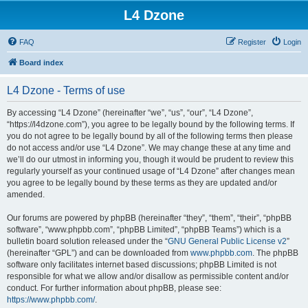
L4 Dzone
FAQ
Register
Login
Board index
L4 Dzone - Terms of use
By accessing “L4 Dzone” (hereinafter “we”, “us”, “our”, “L4 Dzone”,
“https://l4dzone.com”), you agree to be legally bound by the following terms. If
you do not agree to be legally bound by all of the following terms then please
do not access and/or use “L4 Dzone”. We may change these at any time and
we’ll do our utmost in informing you, though it would be prudent to review this
regularly yourself as your continued usage of “L4 Dzone” after changes mean
you agree to be legally bound by these terms as they are updated and/or
amended.
Our forums are powered by phpBB (hereinafter “they”, “them”, “their”, “phpBB
software”, “www.phpbb.com”, “phpBB Limited”, “phpBB Teams”) which is a
bulletin board solution released under the “
GNU General Public License v2
”
(hereinafter “GPL”) and can be downloaded from
www.phpbb.com
. The phpBB
software only facilitates internet based discussions; phpBB Limited is not
responsible for what we allow and/or disallow as permissible content and/or
conduct. For further information about phpBB, please see:
https://www.phpbb.com/
.