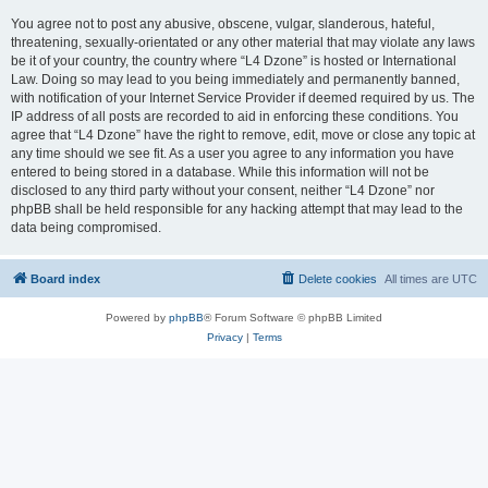
You agree not to post any abusive, obscene, vulgar, slanderous, hateful,
threatening, sexually-orientated or any other material that may violate any laws
be it of your country, the country where “L4 Dzone” is hosted or International
Law. Doing so may lead to you being immediately and permanently banned,
with notification of your Internet Service Provider if deemed required by us. The
IP address of all posts are recorded to aid in enforcing these conditions. You
agree that “L4 Dzone” have the right to remove, edit, move or close any topic at
any time should we see fit. As a user you agree to any information you have
entered to being stored in a database. While this information will not be
disclosed to any third party without your consent, neither “L4 Dzone” nor
phpBB shall be held responsible for any hacking attempt that may lead to the
data being compromised.
Board index
Delete cookies
All times are
UTC
Powered by
phpBB
® Forum Software © phpBB Limited
Privacy
|
Terms