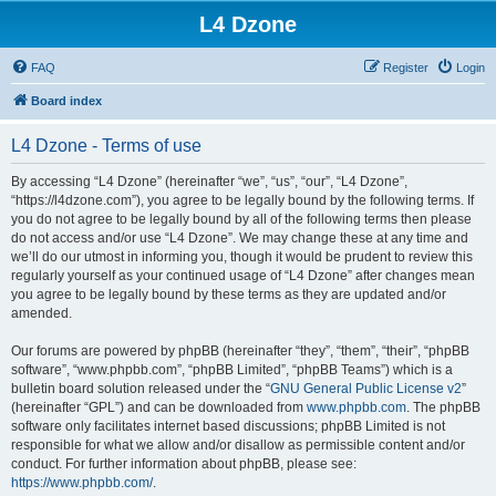
L4 Dzone
FAQ
Register
Login
Board index
L4 Dzone - Terms of use
By accessing “L4 Dzone” (hereinafter “we”, “us”, “our”, “L4 Dzone”,
“https://l4dzone.com”), you agree to be legally bound by the following terms. If
you do not agree to be legally bound by all of the following terms then please
do not access and/or use “L4 Dzone”. We may change these at any time and
we’ll do our utmost in informing you, though it would be prudent to review this
regularly yourself as your continued usage of “L4 Dzone” after changes mean
you agree to be legally bound by these terms as they are updated and/or
amended.
Our forums are powered by phpBB (hereinafter “they”, “them”, “their”, “phpBB
software”, “www.phpbb.com”, “phpBB Limited”, “phpBB Teams”) which is a
bulletin board solution released under the “
GNU General Public License v2
”
(hereinafter “GPL”) and can be downloaded from
www.phpbb.com
. The phpBB
software only facilitates internet based discussions; phpBB Limited is not
responsible for what we allow and/or disallow as permissible content and/or
conduct. For further information about phpBB, please see:
https://www.phpbb.com/
.