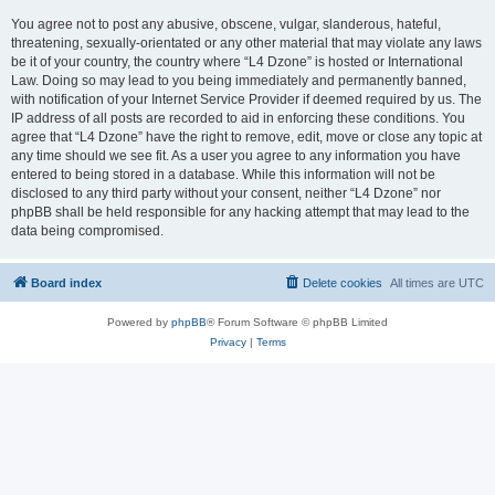
You agree not to post any abusive, obscene, vulgar, slanderous, hateful,
threatening, sexually-orientated or any other material that may violate any laws
be it of your country, the country where “L4 Dzone” is hosted or International
Law. Doing so may lead to you being immediately and permanently banned,
with notification of your Internet Service Provider if deemed required by us. The
IP address of all posts are recorded to aid in enforcing these conditions. You
agree that “L4 Dzone” have the right to remove, edit, move or close any topic at
any time should we see fit. As a user you agree to any information you have
entered to being stored in a database. While this information will not be
disclosed to any third party without your consent, neither “L4 Dzone” nor
phpBB shall be held responsible for any hacking attempt that may lead to the
data being compromised.
Board index
Delete cookies
All times are
UTC
Powered by
phpBB
® Forum Software © phpBB Limited
Privacy
|
Terms