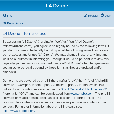
L4 Dzone
FAQ
Register
Login
Board index
L4 Dzone - Terms of use
By accessing “L4 Dzone” (hereinafter “we”, “us”, “our”, “L4 Dzone”,
“https://l4dzone.com”), you agree to be legally bound by the following terms. If
you do not agree to be legally bound by all of the following terms then please
do not access and/or use “L4 Dzone”. We may change these at any time and
we’ll do our utmost in informing you, though it would be prudent to review this
regularly yourself as your continued usage of “L4 Dzone” after changes mean
you agree to be legally bound by these terms as they are updated and/or
amended.
Our forums are powered by phpBB (hereinafter “they”, “them”, “their”, “phpBB
software”, “www.phpbb.com”, “phpBB Limited”, “phpBB Teams”) which is a
bulletin board solution released under the “
GNU General Public License v2
”
(hereinafter “GPL”) and can be downloaded from
www.phpbb.com
. The phpBB
software only facilitates internet based discussions; phpBB Limited is not
responsible for what we allow and/or disallow as permissible content and/or
conduct. For further information about phpBB, please see:
https://www.phpbb.com/
.