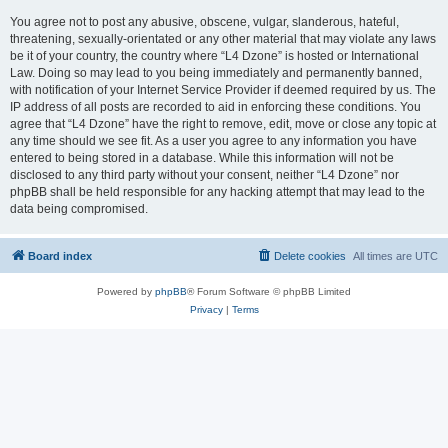
You agree not to post any abusive, obscene, vulgar, slanderous, hateful,
threatening, sexually-orientated or any other material that may violate any laws
be it of your country, the country where “L4 Dzone” is hosted or International
Law. Doing so may lead to you being immediately and permanently banned,
with notification of your Internet Service Provider if deemed required by us. The
IP address of all posts are recorded to aid in enforcing these conditions. You
agree that “L4 Dzone” have the right to remove, edit, move or close any topic at
any time should we see fit. As a user you agree to any information you have
entered to being stored in a database. While this information will not be
disclosed to any third party without your consent, neither “L4 Dzone” nor
phpBB shall be held responsible for any hacking attempt that may lead to the
data being compromised.
Board index
Delete cookies
All times are
UTC
Powered by
phpBB
® Forum Software © phpBB Limited
Privacy
|
Terms