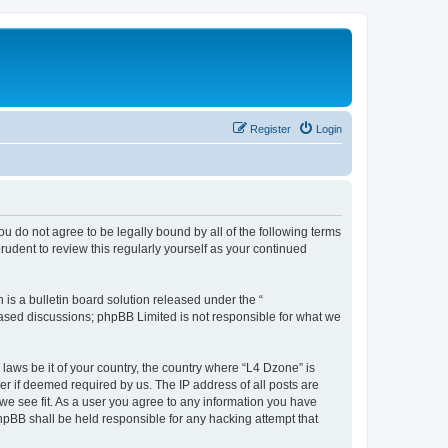
Register
Login
ou do not agree to be legally bound by all of the following terms
udent to review this regularly yourself as your continued
s a bulletin board solution released under the “
 based discussions; phpBB Limited is not responsible for what we
 laws be it of your country, the country where “L4 Dzone” is
r if deemed required by us. The IP address of all posts are
 we see fit. As a user you agree to any information you have
phpBB shall be held responsible for any hacking attempt that