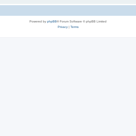
Powered by
phpBB
® Forum Software © phpBB Limited
Privacy
|
Terms