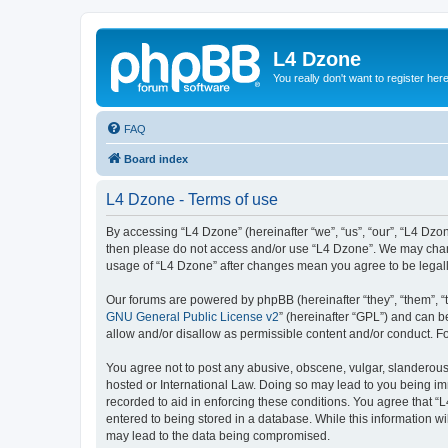
L4 Dzone
You really don't want to register her
FAQ
Board index
L4 Dzone - Terms of use
By accessing “L4 Dzone” (hereinafter “we”, “us”, “our”, “L4 Dzone
then please do not access and/or use “L4 Dzone”. We may change
usage of “L4 Dzone” after changes mean you agree to be legal
Our forums are powered by phpBB (hereinafter “they”, “them”, “
GNU General Public License v2
” (hereinafter “GPL”) and can
allow and/or disallow as permissible content and/or conduct. F
You agree not to post any abusive, obscene, vulgar, slanderous, 
hosted or International Law. Doing so may lead to you being imm
recorded to aid in enforcing these conditions. You agree that “
entered to being stored in a database. While this information wi
may lead to the data being compromised.