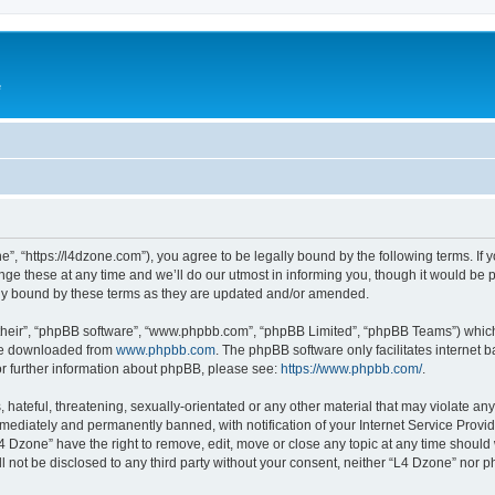
e
”, “https://l4dzone.com”), you agree to be legally bound by the following terms. If y
 these at any time and we’ll do our utmost in informing you, though it would be pr
ly bound by these terms as they are updated and/or amended.
their”, “phpBB software”, “www.phpbb.com”, “phpBB Limited”, “phpBB Teams”) which i
 be downloaded from
www.phpbb.com
. The phpBB software only facilitates internet
or further information about phpBB, please see:
https://www.phpbb.com/
.
hateful, threatening, sexually-orientated or any other material that may violate any
ediately and permanently banned, with notification of your Internet Service Provide
L4 Dzone” have the right to remove, edit, move or close any topic at any time should
ll not be disclosed to any third party without your consent, neither “L4 Dzone” nor 