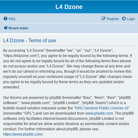
L4 Dzone
FAQ
Register
Login
Board index
L4 Dzone - Terms of use
By accessing “L4 Dzone” (hereinafter “we”, “us”, “our”, “L4 Dzone”,
“https://l4dzone.com”), you agree to be legally bound by the following terms. If
you do not agree to be legally bound by all of the following terms then please
do not access and/or use “L4 Dzone”. We may change these at any time and
we’ll do our utmost in informing you, though it would be prudent to review this
regularly yourself as your continued usage of “L4 Dzone” after changes mean
you agree to be legally bound by these terms as they are updated and/or
amended.
Our forums are powered by phpBB (hereinafter “they”, “them”, “their”, “phpBB
software”, “www.phpbb.com”, “phpBB Limited”, “phpBB Teams”) which is a
bulletin board solution released under the “
GNU General Public License v2
”
(hereinafter “GPL”) and can be downloaded from
www.phpbb.com
. The phpBB
software only facilitates internet based discussions; phpBB Limited is not
responsible for what we allow and/or disallow as permissible content and/or
conduct. For further information about phpBB, please see:
https://www.phpbb.com/
.