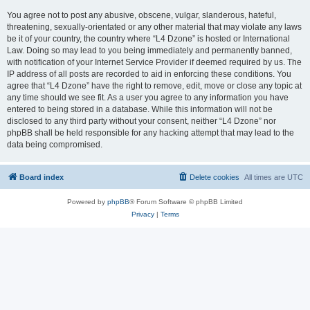
You agree not to post any abusive, obscene, vulgar, slanderous, hateful,
threatening, sexually-orientated or any other material that may violate any laws
be it of your country, the country where “L4 Dzone” is hosted or International
Law. Doing so may lead to you being immediately and permanently banned,
with notification of your Internet Service Provider if deemed required by us. The
IP address of all posts are recorded to aid in enforcing these conditions. You
agree that “L4 Dzone” have the right to remove, edit, move or close any topic at
any time should we see fit. As a user you agree to any information you have
entered to being stored in a database. While this information will not be
disclosed to any third party without your consent, neither “L4 Dzone” nor
phpBB shall be held responsible for any hacking attempt that may lead to the
data being compromised.
Board index
Delete cookies
All times are
UTC
Powered by
phpBB
® Forum Software © phpBB Limited
Privacy
|
Terms