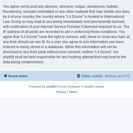
You agree not to post any abusive, obscene, vulgar, slanderous, hateful,
threatening, sexually-orientated or any other material that may violate any laws
be it of your country, the country where “L4 Dzone” is hosted or International
Law. Doing so may lead to you being immediately and permanently banned,
with notification of your Internet Service Provider if deemed required by us. The
IP address of all posts are recorded to aid in enforcing these conditions. You
agree that “L4 Dzone” have the right to remove, edit, move or close any topic at
any time should we see fit. As a user you agree to any information you have
entered to being stored in a database. While this information will not be
disclosed to any third party without your consent, neither “L4 Dzone” nor
phpBB shall be held responsible for any hacking attempt that may lead to the
data being compromised.
Board index
Delete cookies
All times are
UTC
Powered by
phpBB
® Forum Software © phpBB Limited
Privacy
|
Terms