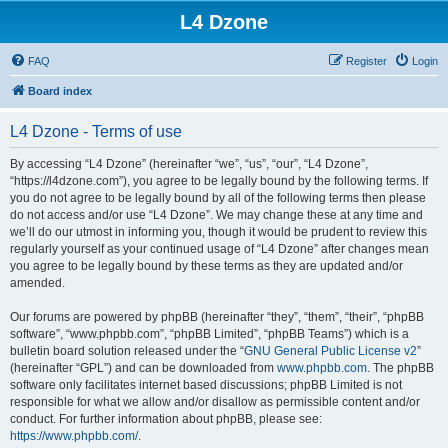
L4 Dzone
FAQ
Register
Login
Board index
L4 Dzone - Terms of use
By accessing “L4 Dzone” (hereinafter “we”, “us”, “our”, “L4 Dzone”,
“https://l4dzone.com”), you agree to be legally bound by the following terms. If
you do not agree to be legally bound by all of the following terms then please
do not access and/or use “L4 Dzone”. We may change these at any time and
we’ll do our utmost in informing you, though it would be prudent to review this
regularly yourself as your continued usage of “L4 Dzone” after changes mean
you agree to be legally bound by these terms as they are updated and/or
amended.
Our forums are powered by phpBB (hereinafter “they”, “them”, “their”, “phpBB
software”, “www.phpbb.com”, “phpBB Limited”, “phpBB Teams”) which is a
bulletin board solution released under the “
GNU General Public License v2
”
(hereinafter “GPL”) and can be downloaded from
www.phpbb.com
. The phpBB
software only facilitates internet based discussions; phpBB Limited is not
responsible for what we allow and/or disallow as permissible content and/or
conduct. For further information about phpBB, please see:
https://www.phpbb.com/
.