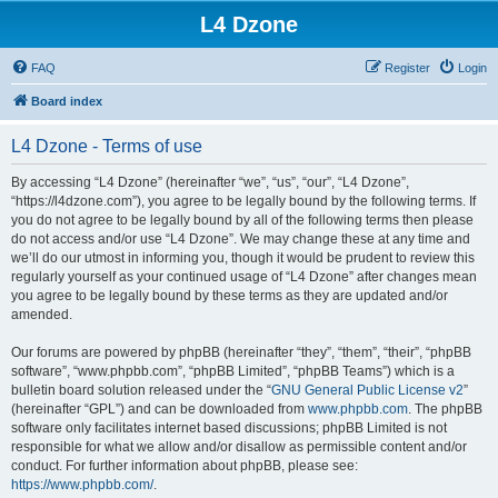
L4 Dzone
FAQ
Register
Login
Board index
L4 Dzone - Terms of use
By accessing “L4 Dzone” (hereinafter “we”, “us”, “our”, “L4 Dzone”,
“https://l4dzone.com”), you agree to be legally bound by the following terms. If
you do not agree to be legally bound by all of the following terms then please
do not access and/or use “L4 Dzone”. We may change these at any time and
we’ll do our utmost in informing you, though it would be prudent to review this
regularly yourself as your continued usage of “L4 Dzone” after changes mean
you agree to be legally bound by these terms as they are updated and/or
amended.
Our forums are powered by phpBB (hereinafter “they”, “them”, “their”, “phpBB
software”, “www.phpbb.com”, “phpBB Limited”, “phpBB Teams”) which is a
bulletin board solution released under the “
GNU General Public License v2
”
(hereinafter “GPL”) and can be downloaded from
www.phpbb.com
. The phpBB
software only facilitates internet based discussions; phpBB Limited is not
responsible for what we allow and/or disallow as permissible content and/or
conduct. For further information about phpBB, please see:
https://www.phpbb.com/
.