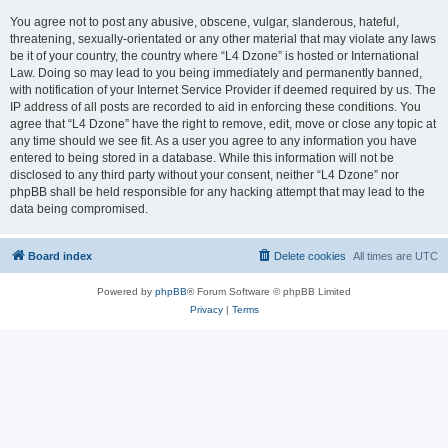
You agree not to post any abusive, obscene, vulgar, slanderous, hateful,
threatening, sexually-orientated or any other material that may violate any laws
be it of your country, the country where “L4 Dzone” is hosted or International
Law. Doing so may lead to you being immediately and permanently banned,
with notification of your Internet Service Provider if deemed required by us. The
IP address of all posts are recorded to aid in enforcing these conditions. You
agree that “L4 Dzone” have the right to remove, edit, move or close any topic at
any time should we see fit. As a user you agree to any information you have
entered to being stored in a database. While this information will not be
disclosed to any third party without your consent, neither “L4 Dzone” nor
phpBB shall be held responsible for any hacking attempt that may lead to the
data being compromised.
Board index
Delete cookies
All times are
UTC
Powered by
phpBB
® Forum Software © phpBB Limited
Privacy
|
Terms