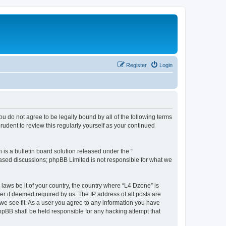
Register
Login
ou do not agree to be legally bound by all of the following terms
udent to review this regularly yourself as your continued
s a bulletin board solution released under the “
 based discussions; phpBB Limited is not responsible for what we
 laws be it of your country, the country where “L4 Dzone” is
r if deemed required by us. The IP address of all posts are
 we see fit. As a user you agree to any information you have
phpBB shall be held responsible for any hacking attempt that