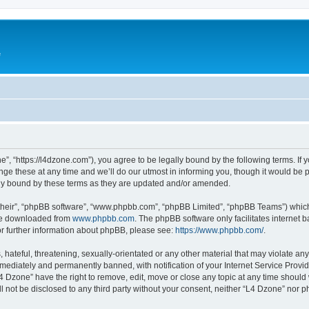
e
”, “https://l4dzone.com”), you agree to be legally bound by the following terms. If y
 these at any time and we’ll do our utmost in informing you, though it would be pr
ly bound by these terms as they are updated and/or amended.
their”, “phpBB software”, “www.phpbb.com”, “phpBB Limited”, “phpBB Teams”) which i
 be downloaded from
www.phpbb.com
. The phpBB software only facilitates internet
or further information about phpBB, please see:
https://www.phpbb.com/
.
hateful, threatening, sexually-orientated or any other material that may violate any
ediately and permanently banned, with notification of your Internet Service Provide
L4 Dzone” have the right to remove, edit, move or close any topic at any time should
ll not be disclosed to any third party without your consent, neither “L4 Dzone” nor 