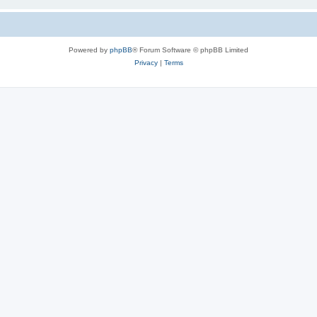
Powered by
phpBB
® Forum Software © phpBB Limited
Privacy
|
Terms