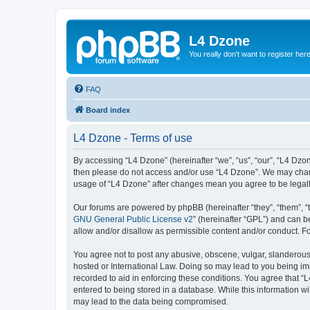
L4 Dzone
You really don't want to register her
FAQ
Board index
L4 Dzone - Terms of use
By accessing “L4 Dzone” (hereinafter “we”, “us”, “our”, “L4 Dzone
then please do not access and/or use “L4 Dzone”. We may change
usage of “L4 Dzone” after changes mean you agree to be legal
Our forums are powered by phpBB (hereinafter “they”, “them”, “
GNU General Public License v2
” (hereinafter “GPL”) and can
allow and/or disallow as permissible content and/or conduct. F
You agree not to post any abusive, obscene, vulgar, slanderous, 
hosted or International Law. Doing so may lead to you being imm
recorded to aid in enforcing these conditions. You agree that “
entered to being stored in a database. While this information wi
may lead to the data being compromised.