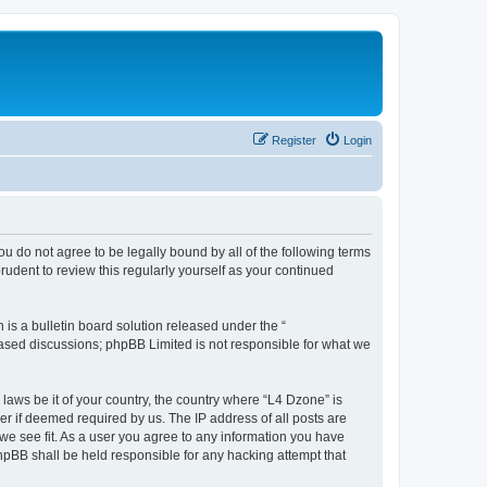
Register
Login
ou do not agree to be legally bound by all of the following terms
udent to review this regularly yourself as your continued
s a bulletin board solution released under the “
 based discussions; phpBB Limited is not responsible for what we
 laws be it of your country, the country where “L4 Dzone” is
r if deemed required by us. The IP address of all posts are
 we see fit. As a user you agree to any information you have
phpBB shall be held responsible for any hacking attempt that