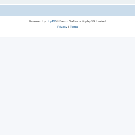
Powered by
phpBB
® Forum Software © phpBB Limited
Privacy
|
Terms