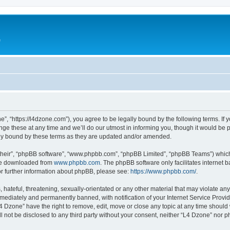
e
”, “https://l4dzone.com”), you agree to be legally bound by the following terms. If y
 these at any time and we’ll do our utmost in informing you, though it would be pr
ly bound by these terms as they are updated and/or amended.
their”, “phpBB software”, “www.phpbb.com”, “phpBB Limited”, “phpBB Teams”) which i
 be downloaded from
www.phpbb.com
. The phpBB software only facilitates internet
or further information about phpBB, please see:
https://www.phpbb.com/
.
hateful, threatening, sexually-orientated or any other material that may violate any
ediately and permanently banned, with notification of your Internet Service Provide
L4 Dzone” have the right to remove, edit, move or close any topic at any time should
ll not be disclosed to any third party without your consent, neither “L4 Dzone” nor 