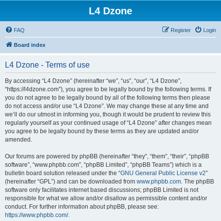
L4 Dzone
FAQ
Register
Login
Board index
L4 Dzone - Terms of use
By accessing “L4 Dzone” (hereinafter “we”, “us”, “our”, “L4 Dzone”,
“https://l4dzone.com”), you agree to be legally bound by the following terms. If
you do not agree to be legally bound by all of the following terms then please
do not access and/or use “L4 Dzone”. We may change these at any time and
we’ll do our utmost in informing you, though it would be prudent to review this
regularly yourself as your continued usage of “L4 Dzone” after changes mean
you agree to be legally bound by these terms as they are updated and/or
amended.
Our forums are powered by phpBB (hereinafter “they”, “them”, “their”, “phpBB
software”, “www.phpbb.com”, “phpBB Limited”, “phpBB Teams”) which is a
bulletin board solution released under the “
GNU General Public License v2
”
(hereinafter “GPL”) and can be downloaded from
www.phpbb.com
. The phpBB
software only facilitates internet based discussions; phpBB Limited is not
responsible for what we allow and/or disallow as permissible content and/or
conduct. For further information about phpBB, please see:
https://www.phpbb.com/
.