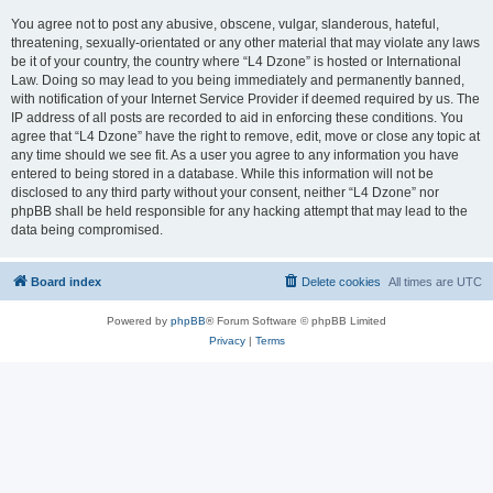
You agree not to post any abusive, obscene, vulgar, slanderous, hateful,
threatening, sexually-orientated or any other material that may violate any laws
be it of your country, the country where “L4 Dzone” is hosted or International
Law. Doing so may lead to you being immediately and permanently banned,
with notification of your Internet Service Provider if deemed required by us. The
IP address of all posts are recorded to aid in enforcing these conditions. You
agree that “L4 Dzone” have the right to remove, edit, move or close any topic at
any time should we see fit. As a user you agree to any information you have
entered to being stored in a database. While this information will not be
disclosed to any third party without your consent, neither “L4 Dzone” nor
phpBB shall be held responsible for any hacking attempt that may lead to the
data being compromised.
Board index
Delete cookies
All times are
UTC
Powered by
phpBB
® Forum Software © phpBB Limited
Privacy
|
Terms