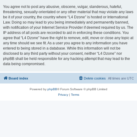
You agree not to post any abusive, obscene, vulgar, slanderous, hateful,
threatening, sexually-orientated or any other material that may violate any laws
be it of your country, the country where “L4 Dzone” is hosted or International
Law. Doing so may lead to you being immediately and permanently banned,
with notification of your Internet Service Provider if deemed required by us. The
IP address of all posts are recorded to aid in enforcing these conditions. You
agree that “L4 Dzone” have the right to remove, edit, move or close any topic at
any time should we see fit. As a user you agree to any information you have
entered to being stored in a database. While this information will not be
disclosed to any third party without your consent, neither “L4 Dzone” nor
phpBB shall be held responsible for any hacking attempt that may lead to the
data being compromised.
Board index
Delete cookies
All times are
UTC
Powered by
phpBB
® Forum Software © phpBB Limited
Privacy
|
Terms