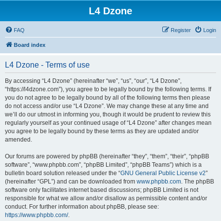
L4 Dzone
FAQ
Register
Login
Board index
L4 Dzone - Terms of use
By accessing “L4 Dzone” (hereinafter “we”, “us”, “our”, “L4 Dzone”,
“https://l4dzone.com”), you agree to be legally bound by the following terms. If
you do not agree to be legally bound by all of the following terms then please
do not access and/or use “L4 Dzone”. We may change these at any time and
we’ll do our utmost in informing you, though it would be prudent to review this
regularly yourself as your continued usage of “L4 Dzone” after changes mean
you agree to be legally bound by these terms as they are updated and/or
amended.
Our forums are powered by phpBB (hereinafter “they”, “them”, “their”, “phpBB
software”, “www.phpbb.com”, “phpBB Limited”, “phpBB Teams”) which is a
bulletin board solution released under the “
GNU General Public License v2
”
(hereinafter “GPL”) and can be downloaded from
www.phpbb.com
. The phpBB
software only facilitates internet based discussions; phpBB Limited is not
responsible for what we allow and/or disallow as permissible content and/or
conduct. For further information about phpBB, please see:
https://www.phpbb.com/
.