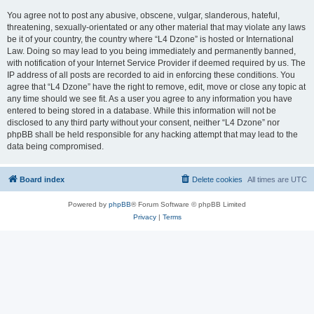
You agree not to post any abusive, obscene, vulgar, slanderous, hateful,
threatening, sexually-orientated or any other material that may violate any laws
be it of your country, the country where “L4 Dzone” is hosted or International
Law. Doing so may lead to you being immediately and permanently banned,
with notification of your Internet Service Provider if deemed required by us. The
IP address of all posts are recorded to aid in enforcing these conditions. You
agree that “L4 Dzone” have the right to remove, edit, move or close any topic at
any time should we see fit. As a user you agree to any information you have
entered to being stored in a database. While this information will not be
disclosed to any third party without your consent, neither “L4 Dzone” nor
phpBB shall be held responsible for any hacking attempt that may lead to the
data being compromised.
Board index
Delete cookies
All times are
UTC
Powered by
phpBB
® Forum Software © phpBB Limited
Privacy
|
Terms