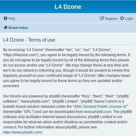
L4 Dzone
FAQ
Register
Login
Board index
L4 Dzone - Terms of use
By accessing “L4 Dzone” (hereinafter “we”, “us”, “our”, “L4 Dzone”,
“https://l4dzone.com”), you agree to be legally bound by the following terms. If
you do not agree to be legally bound by all of the following terms then please
do not access and/or use “L4 Dzone”. We may change these at any time and
we’ll do our utmost in informing you, though it would be prudent to review this
regularly yourself as your continued usage of “L4 Dzone” after changes mean
you agree to be legally bound by these terms as they are updated and/or
amended.
Our forums are powered by phpBB (hereinafter “they”, “them”, “their”, “phpBB
software”, “www.phpbb.com”, “phpBB Limited”, “phpBB Teams”) which is a
bulletin board solution released under the “
GNU General Public License v2
”
(hereinafter “GPL”) and can be downloaded from
www.phpbb.com
. The phpBB
software only facilitates internet based discussions; phpBB Limited is not
responsible for what we allow and/or disallow as permissible content and/or
conduct. For further information about phpBB, please see:
https://www.phpbb.com/
.