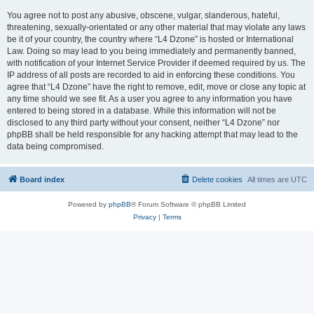
You agree not to post any abusive, obscene, vulgar, slanderous, hateful,
threatening, sexually-orientated or any other material that may violate any laws
be it of your country, the country where “L4 Dzone” is hosted or International
Law. Doing so may lead to you being immediately and permanently banned,
with notification of your Internet Service Provider if deemed required by us. The
IP address of all posts are recorded to aid in enforcing these conditions. You
agree that “L4 Dzone” have the right to remove, edit, move or close any topic at
any time should we see fit. As a user you agree to any information you have
entered to being stored in a database. While this information will not be
disclosed to any third party without your consent, neither “L4 Dzone” nor
phpBB shall be held responsible for any hacking attempt that may lead to the
data being compromised.
Board index
Delete cookies
All times are
UTC
Powered by
phpBB
® Forum Software © phpBB Limited
Privacy
|
Terms