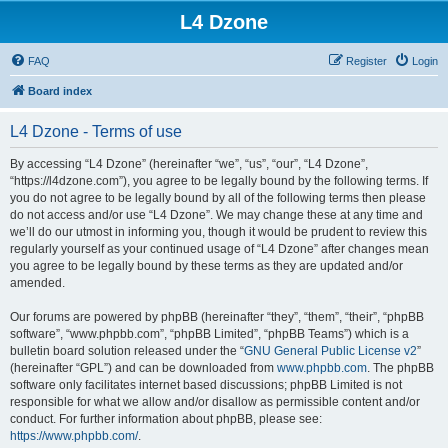
L4 Dzone
FAQ
Register
Login
Board index
L4 Dzone - Terms of use
By accessing “L4 Dzone” (hereinafter “we”, “us”, “our”, “L4 Dzone”,
“https://l4dzone.com”), you agree to be legally bound by the following terms. If
you do not agree to be legally bound by all of the following terms then please
do not access and/or use “L4 Dzone”. We may change these at any time and
we’ll do our utmost in informing you, though it would be prudent to review this
regularly yourself as your continued usage of “L4 Dzone” after changes mean
you agree to be legally bound by these terms as they are updated and/or
amended.
Our forums are powered by phpBB (hereinafter “they”, “them”, “their”, “phpBB
software”, “www.phpbb.com”, “phpBB Limited”, “phpBB Teams”) which is a
bulletin board solution released under the “
GNU General Public License v2
”
(hereinafter “GPL”) and can be downloaded from
www.phpbb.com
. The phpBB
software only facilitates internet based discussions; phpBB Limited is not
responsible for what we allow and/or disallow as permissible content and/or
conduct. For further information about phpBB, please see:
https://www.phpbb.com/
.