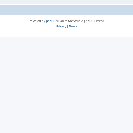
Powered by
phpBB
® Forum Software © phpBB Limited
Privacy
|
Terms