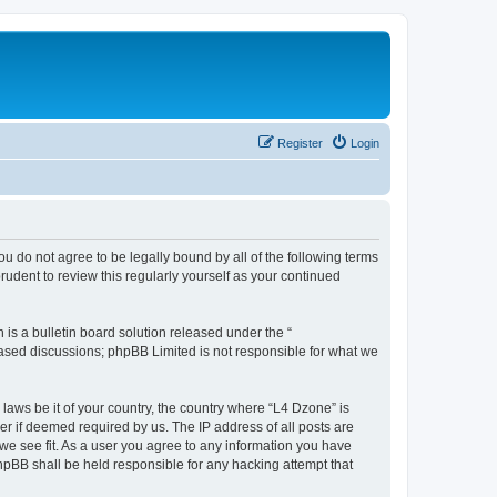
Register
Login
ou do not agree to be legally bound by all of the following terms
udent to review this regularly yourself as your continued
s a bulletin board solution released under the “
 based discussions; phpBB Limited is not responsible for what we
 laws be it of your country, the country where “L4 Dzone” is
r if deemed required by us. The IP address of all posts are
 we see fit. As a user you agree to any information you have
phpBB shall be held responsible for any hacking attempt that