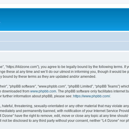
e
”, “https://l4dzone.com”), you agree to be legally bound by the following terms. If y
 these at any time and we’ll do our utmost in informing you, though it would be pr
ly bound by these terms as they are updated and/or amended.
their”, “phpBB software”, “www.phpbb.com”, “phpBB Limited”, “phpBB Teams”) which i
 be downloaded from
www.phpbb.com
. The phpBB software only facilitates internet
or further information about phpBB, please see:
https://www.phpbb.com/
.
hateful, threatening, sexually-orientated or any other material that may violate any
ediately and permanently banned, with notification of your Internet Service Provide
L4 Dzone” have the right to remove, edit, move or close any topic at any time should
ll not be disclosed to any third party without your consent, neither “L4 Dzone” nor 