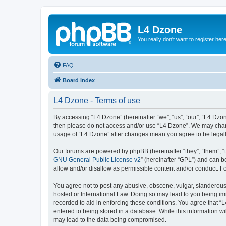
L4 Dzone
You really don't want to register her
FAQ
Board index
L4 Dzone - Terms of use
By accessing “L4 Dzone” (hereinafter “we”, “us”, “our”, “L4 Dzone
then please do not access and/or use “L4 Dzone”. We may change
usage of “L4 Dzone” after changes mean you agree to be legal
Our forums are powered by phpBB (hereinafter “they”, “them”, “
GNU General Public License v2
” (hereinafter “GPL”) and can
allow and/or disallow as permissible content and/or conduct. F
You agree not to post any abusive, obscene, vulgar, slanderous, 
hosted or International Law. Doing so may lead to you being imm
recorded to aid in enforcing these conditions. You agree that “
entered to being stored in a database. While this information wi
may lead to the data being compromised.