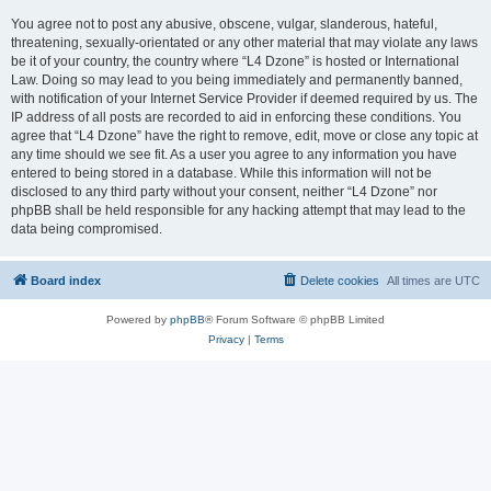
You agree not to post any abusive, obscene, vulgar, slanderous, hateful,
threatening, sexually-orientated or any other material that may violate any laws
be it of your country, the country where “L4 Dzone” is hosted or International
Law. Doing so may lead to you being immediately and permanently banned,
with notification of your Internet Service Provider if deemed required by us. The
IP address of all posts are recorded to aid in enforcing these conditions. You
agree that “L4 Dzone” have the right to remove, edit, move or close any topic at
any time should we see fit. As a user you agree to any information you have
entered to being stored in a database. While this information will not be
disclosed to any third party without your consent, neither “L4 Dzone” nor
phpBB shall be held responsible for any hacking attempt that may lead to the
data being compromised.
Board index
Delete cookies
All times are
UTC
Powered by
phpBB
® Forum Software © phpBB Limited
Privacy
|
Terms