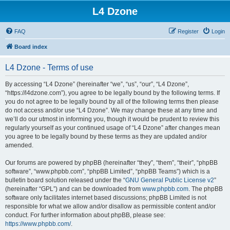
L4 Dzone
FAQ
Register
Login
Board index
L4 Dzone - Terms of use
By accessing “L4 Dzone” (hereinafter “we”, “us”, “our”, “L4 Dzone”,
“https://l4dzone.com”), you agree to be legally bound by the following terms. If
you do not agree to be legally bound by all of the following terms then please
do not access and/or use “L4 Dzone”. We may change these at any time and
we’ll do our utmost in informing you, though it would be prudent to review this
regularly yourself as your continued usage of “L4 Dzone” after changes mean
you agree to be legally bound by these terms as they are updated and/or
amended.
Our forums are powered by phpBB (hereinafter “they”, “them”, “their”, “phpBB
software”, “www.phpbb.com”, “phpBB Limited”, “phpBB Teams”) which is a
bulletin board solution released under the “
GNU General Public License v2
”
(hereinafter “GPL”) and can be downloaded from
www.phpbb.com
. The phpBB
software only facilitates internet based discussions; phpBB Limited is not
responsible for what we allow and/or disallow as permissible content and/or
conduct. For further information about phpBB, please see:
https://www.phpbb.com/
.