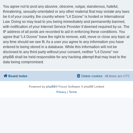
You agree not to post any abusive, obscene, vulgar, slanderous, hateful,
threatening, sexually-orientated or any other material that may violate any laws
be it of your country, the country where “L4 Dzone” is hosted or International
Law. Doing so may lead to you being immediately and permanently banned,
with notification of your Internet Service Provider if deemed required by us. The
IP address of all posts are recorded to aid in enforcing these conditions. You
agree that “L4 Dzone” have the right to remove, edit, move or close any topic at
any time should we see fit. As a user you agree to any information you have
entered to being stored in a database. While this information will not be
disclosed to any third party without your consent, neither “L4 Dzone” nor
phpBB shall be held responsible for any hacking attempt that may lead to the
data being compromised.
Board index
Delete cookies
All times are
UTC
Powered by
phpBB
® Forum Software © phpBB Limited
Privacy
|
Terms