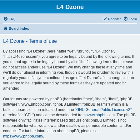
L4 Dzone
FAQ
Register
Login
Board index
L4 Dzone - Terms of use
By accessing “L4 Dzone” (hereinafter “we”, “us”, “our”, “L4 Dzone”,
“https://l4dzone.com”), you agree to be legally bound by the following terms. If
you do not agree to be legally bound by all of the following terms then please
do not access and/or use “L4 Dzone”. We may change these at any time and
we’ll do our utmost in informing you, though it would be prudent to review this
regularly yourself as your continued usage of “L4 Dzone” after changes mean
you agree to be legally bound by these terms as they are updated and/or
amended.
Our forums are powered by phpBB (hereinafter “they”, “them”, “their”, “phpBB
software”, “www.phpbb.com”, “phpBB Limited”, “phpBB Teams”) which is a
bulletin board solution released under the “
GNU General Public License v2
”
(hereinafter “GPL”) and can be downloaded from
www.phpbb.com
. The phpBB
software only facilitates internet based discussions; phpBB Limited is not
responsible for what we allow and/or disallow as permissible content and/or
conduct. For further information about phpBB, please see:
https://www.phpbb.com/
.