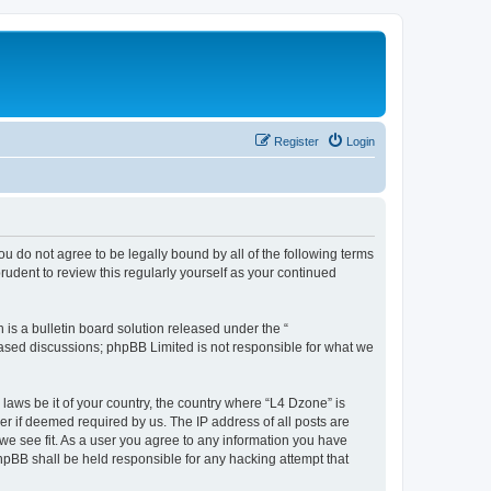
Register
Login
ou do not agree to be legally bound by all of the following terms
udent to review this regularly yourself as your continued
s a bulletin board solution released under the “
 based discussions; phpBB Limited is not responsible for what we
 laws be it of your country, the country where “L4 Dzone” is
r if deemed required by us. The IP address of all posts are
 we see fit. As a user you agree to any information you have
phpBB shall be held responsible for any hacking attempt that