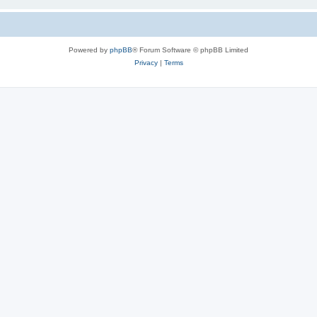
Powered by
phpBB
® Forum Software © phpBB Limited
Privacy
|
Terms