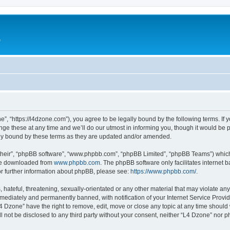
e
”, “https://l4dzone.com”), you agree to be legally bound by the following terms. If y
 these at any time and we’ll do our utmost in informing you, though it would be pr
ly bound by these terms as they are updated and/or amended.
their”, “phpBB software”, “www.phpbb.com”, “phpBB Limited”, “phpBB Teams”) which i
 be downloaded from
www.phpbb.com
. The phpBB software only facilitates internet
or further information about phpBB, please see:
https://www.phpbb.com/
.
hateful, threatening, sexually-orientated or any other material that may violate any
ediately and permanently banned, with notification of your Internet Service Provide
L4 Dzone” have the right to remove, edit, move or close any topic at any time should
ll not be disclosed to any third party without your consent, neither “L4 Dzone” nor 