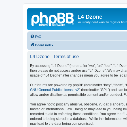
L4 Dzone
You really don't want to register her
FAQ
Board index
L4 Dzone - Terms of use
By accessing “L4 Dzone” (hereinafter “we”, “us”, “our”, “L4 Dzone
then please do not access and/or use “L4 Dzone”. We may change
usage of “L4 Dzone” after changes mean you agree to be legal
Our forums are powered by phpBB (hereinafter “they”, “them”, “
GNU General Public License v2
” (hereinafter “GPL”) and can
allow and/or disallow as permissible content and/or conduct. F
You agree not to post any abusive, obscene, vulgar, slanderous, 
hosted or International Law. Doing so may lead to you being imm
recorded to aid in enforcing these conditions. You agree that “
entered to being stored in a database. While this information wi
may lead to the data being compromised.