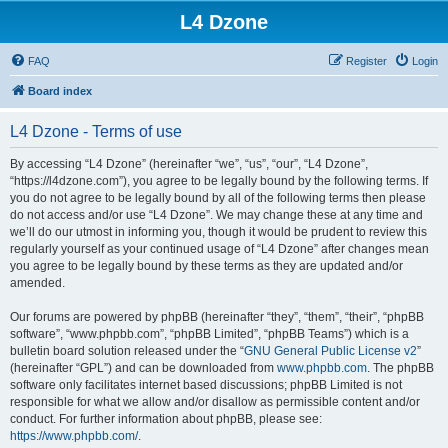
L4 Dzone
FAQ
Register
Login
Board index
L4 Dzone - Terms of use
By accessing “L4 Dzone” (hereinafter “we”, “us”, “our”, “L4 Dzone”,
“https://l4dzone.com”), you agree to be legally bound by the following terms. If
you do not agree to be legally bound by all of the following terms then please
do not access and/or use “L4 Dzone”. We may change these at any time and
we’ll do our utmost in informing you, though it would be prudent to review this
regularly yourself as your continued usage of “L4 Dzone” after changes mean
you agree to be legally bound by these terms as they are updated and/or
amended.
Our forums are powered by phpBB (hereinafter “they”, “them”, “their”, “phpBB
software”, “www.phpbb.com”, “phpBB Limited”, “phpBB Teams”) which is a
bulletin board solution released under the “
GNU General Public License v2
”
(hereinafter “GPL”) and can be downloaded from
www.phpbb.com
. The phpBB
software only facilitates internet based discussions; phpBB Limited is not
responsible for what we allow and/or disallow as permissible content and/or
conduct. For further information about phpBB, please see:
https://www.phpbb.com/
.