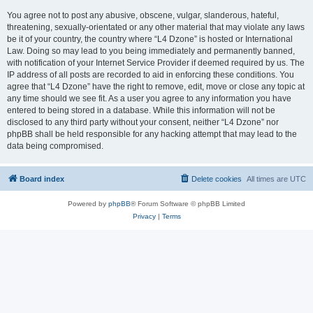
You agree not to post any abusive, obscene, vulgar, slanderous, hateful,
threatening, sexually-orientated or any other material that may violate any laws
be it of your country, the country where “L4 Dzone” is hosted or International
Law. Doing so may lead to you being immediately and permanently banned,
with notification of your Internet Service Provider if deemed required by us. The
IP address of all posts are recorded to aid in enforcing these conditions. You
agree that “L4 Dzone” have the right to remove, edit, move or close any topic at
any time should we see fit. As a user you agree to any information you have
entered to being stored in a database. While this information will not be
disclosed to any third party without your consent, neither “L4 Dzone” nor
phpBB shall be held responsible for any hacking attempt that may lead to the
data being compromised.
Board index
Delete cookies
All times are
UTC
Powered by
phpBB
® Forum Software © phpBB Limited
Privacy
|
Terms