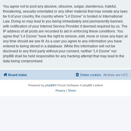
You agree not to post any abusive, obscene, vulgar, slanderous, hateful,
threatening, sexually-orientated or any other material that may violate any laws
be it of your country, the country where “L4 Dzone” is hosted or International
Law. Doing so may lead to you being immediately and permanently banned,
with notification of your Internet Service Provider if deemed required by us. The
IP address of all posts are recorded to aid in enforcing these conditions. You
agree that “L4 Dzone” have the right to remove, edit, move or close any topic at
any time should we see fit. As a user you agree to any information you have
entered to being stored in a database. While this information will not be
disclosed to any third party without your consent, neither “L4 Dzone” nor
phpBB shall be held responsible for any hacking attempt that may lead to the
data being compromised.
Board index
Delete cookies
All times are
UTC
Powered by
phpBB
® Forum Software © phpBB Limited
Privacy
|
Terms