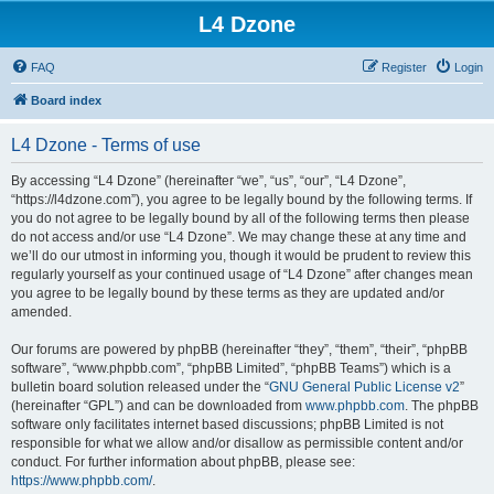
L4 Dzone
FAQ
Register
Login
Board index
L4 Dzone - Terms of use
By accessing “L4 Dzone” (hereinafter “we”, “us”, “our”, “L4 Dzone”,
“https://l4dzone.com”), you agree to be legally bound by the following terms. If
you do not agree to be legally bound by all of the following terms then please
do not access and/or use “L4 Dzone”. We may change these at any time and
we’ll do our utmost in informing you, though it would be prudent to review this
regularly yourself as your continued usage of “L4 Dzone” after changes mean
you agree to be legally bound by these terms as they are updated and/or
amended.
Our forums are powered by phpBB (hereinafter “they”, “them”, “their”, “phpBB
software”, “www.phpbb.com”, “phpBB Limited”, “phpBB Teams”) which is a
bulletin board solution released under the “
GNU General Public License v2
”
(hereinafter “GPL”) and can be downloaded from
www.phpbb.com
. The phpBB
software only facilitates internet based discussions; phpBB Limited is not
responsible for what we allow and/or disallow as permissible content and/or
conduct. For further information about phpBB, please see:
https://www.phpbb.com/
.